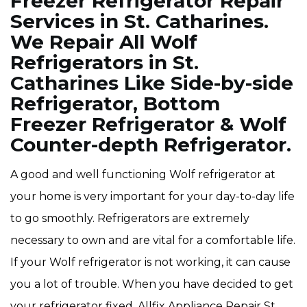
Freezer Refrigerator Repair
Services in St. Catharines.
We Repair All Wolf
Refrigerators in St.
Catharines Like Side-by-side
Refrigerator, Bottom
Freezer Refrigerator & Wolf
Counter-depth Refrigerator.
A good and well functioning Wolf refrigerator at
your home is very important for your day-to-day life
to go smoothly. Refrigerators are extremely
necessary to own and are vital for a comfortable life.
If your Wolf refrigerator is not working, it can cause
you a lot of trouble. When you have decided to get
your refrigerator fixed, Allfix Appliance Repair St.