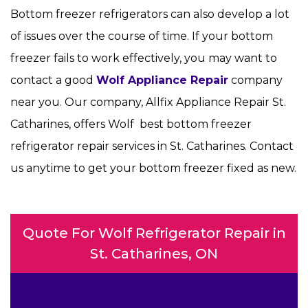
Bottom freezer refrigerators can also develop a lot
of issues over the course of time. If your bottom
freezer fails to work effectively, you may want to
contact a good
Wolf Appliance Repair
company
near you. Our company, Allfix Appliance Repair St.
Catharines, offers Wolf best bottom freezer
refrigerator repair services in St. Catharines. Contact
us anytime to get your bottom freezer fixed as new.
Quote For Wolf Refrigerator Repair in
St. Catharines, ON