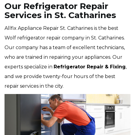
Our Refrigerator Repair
Services in St. Catharines
Allfix Appliance Repair St. Catharines is the best
Wolf refrigerator repair company in St. Catharines.
Our company has a team of excellent technicians,
who are trained in repairing your appliances. Our
experts specialize in
Refrigerator Repair & Fixing
,
and we provide twenty-four hours of the best
repair services in the city.