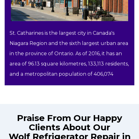
St. Catharines is the largest city in Canada's
Niagara Region and the sixth largest urban area
in the province of Ontario. As of 2016, it has an
area of 96.13 square kilometres, 133,113 residents,
and a metropolitan population of 406,074
Praise From Our Happy
Clients About Our
Wolf Refrigerator Repair in