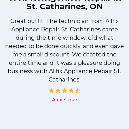
St. Catharines, ON
Great outfit. The technician from Allfix
r
Appliance Repair St. Catharines came
during the time window, did what
needed to be done quickly, and even gave
me a small discount. We chatted the
entire time and it was a pleasure doing
r
business with Allfix Appliance Repair St.
Catharines.
d
Alex Stoke