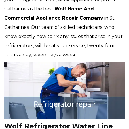
Catharines is the best
Wolf Home And
Commercial Appliance Repair Company
in St.
Catharines. Our team of skilled technicians, who
know exactly how to fix any issues that arise in your
refrigerators, will be at your service, twenty-four
hours a day, seven days a week.
Wolf Refrigerator Water Line