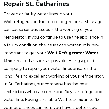
Repair St. Catharines
Broken or faulty water lines in your
Wolf refrigerator due to prolonged or harsh usage
can cause serious issues in the working of your
refrigerator. If you continue to use the appliance in
a faulty condition, the issues can worsen. It is very
important to get your
Wolf Refrigerator Water
Line
repaired as soon as possible. Hiring a good
company to repair your water lines ensures the
long life and excellent working of your refrigerator.
In St. Catharines, our company has the best
technicians who can come and fix your refrigerator
water line. Having a reliable Wolf technician to fix
your appliances can help you have a better day.