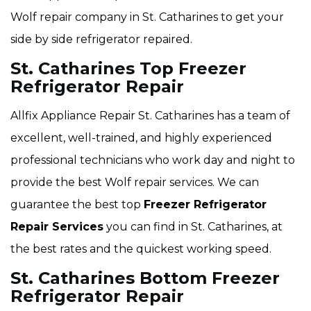
Wolf repair company in St. Catharines to get your
side by side refrigerator repaired.
St. Catharines Top Freezer
Refrigerator Repair
Allfix Appliance Repair St. Catharines has a team of
excellent, well-trained, and highly experienced
professional technicians who work day and night to
provide the best Wolf repair services. We can
guarantee the best top
Freezer Refrigerator
Repair Services
you can find in St. Catharines, at
the best rates and the quickest working speed.
St. Catharines Bottom Freezer
Refrigerator Repair