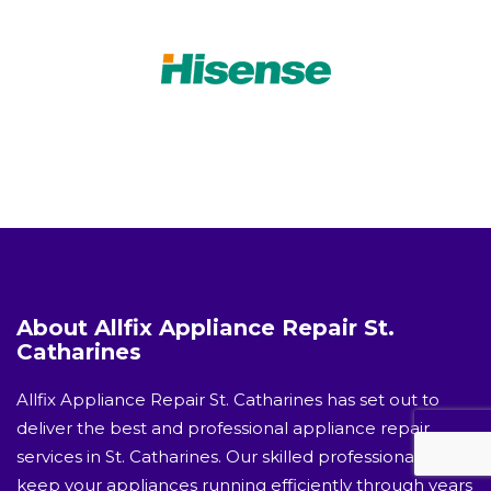
About Allfix Appliance Repair St.
Catharines
Allfix Appliance Repair St. Catharines has set out to
deliver the best and professional appliance repair
services in St. Catharines. Our skilled professionals will
keep your appliances running efficiently through years