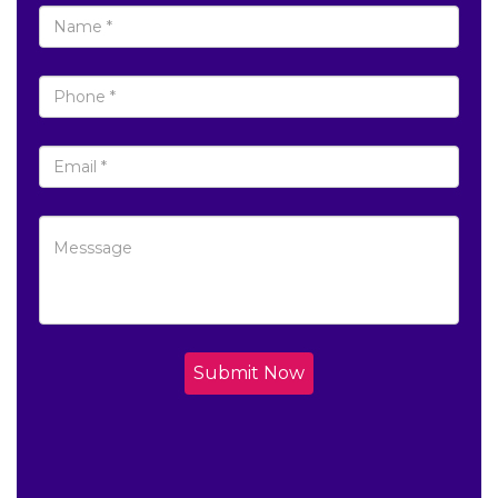
Submit Now