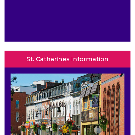
St. Catharines Information