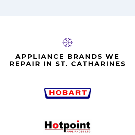
APPLIANCE BRANDS WE
REPAIR IN ST. CATHARINES