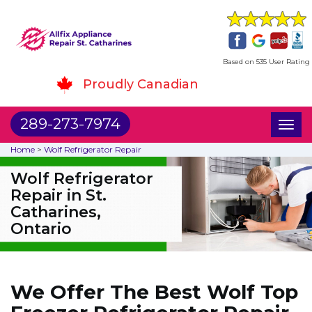
Based on 535 User Rating
Proudly Canadian
289-273-7974
Toggl
naviga
Home
>
Wolf Refrigerator Repair
Wolf Refrigerator
Repair in St.
Catharines,
Ontario
We Offer The Best Wolf Top