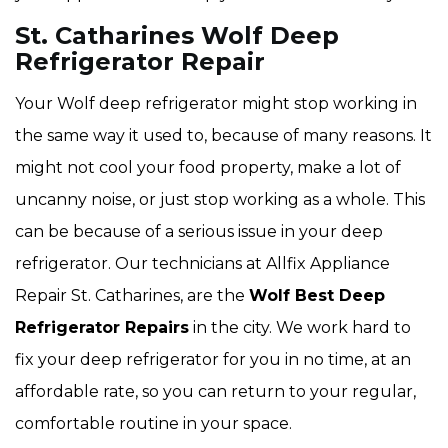
St. Catharines Wolf Deep
Refrigerator Repair
Your Wolf deep refrigerator might stop working in
the same way it used to, because of many reasons. It
might not cool your food property, make a lot of
uncanny noise, or just stop working as a whole. This
can be because of a serious issue in your deep
refrigerator. Our technicians at Allfix Appliance
Repair St. Catharines, are the
Wolf Best Deep
Refrigerator Repairs
in the city. We work hard to
fix your deep refrigerator for you in no time, at an
affordable rate, so you can return to your regular,
comfortable routine in your space.