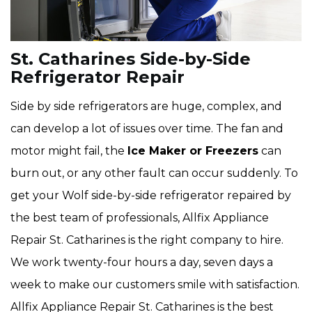
St. Catharines Side-by-Side
Refrigerator Repair
Side by side refrigerators are huge, complex, and
can develop a lot of issues over time. The fan and
motor might fail, the
Ice Maker or Freezers
can
burn out, or any other fault can occur suddenly. To
get your Wolf side-by-side refrigerator repaired by
the best team of professionals, Allfix Appliance
Repair St. Catharines is the right company to hire.
We work twenty-four hours a day, seven days a
week to make our customers smile with satisfaction.
Allfix Appliance Repair St. Catharines is the best