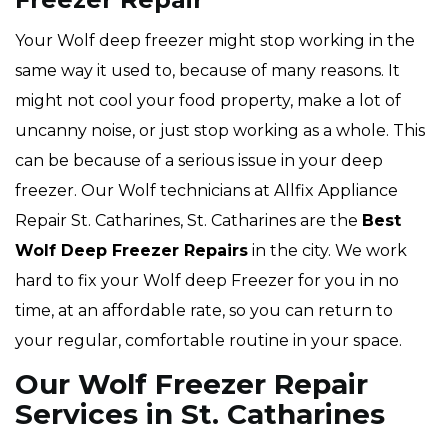
Your Wolf deep freezer might stop working in the
same way it used to, because of many reasons. It
might not cool your food property, make a lot of
uncanny noise, or just stop working as a whole. This
can be because of a serious issue in your deep
freezer. Our Wolf technicians at Allfix Appliance
Repair St. Catharines, St. Catharines are the
Best
Wolf Deep Freezer Repairs
in the city. We work
hard to fix your Wolf deep Freezer for you in no
time, at an affordable rate, so you can return to
your regular, comfortable routine in your space.
Our Wolf Freezer Repair
Services in St. Catharines