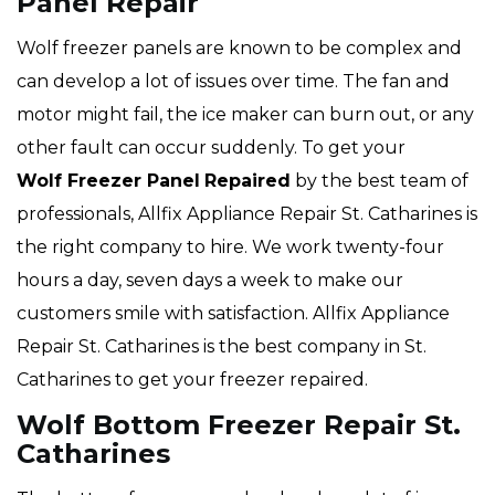
Panel Repair
Wolf freezer panels are known to be complex and
can develop a lot of issues over time. The fan and
motor might fail, the ice maker can burn out, or any
other fault can occur suddenly. To get your
Wolf
Freezer Panel
Repaired
by the best team of
professionals, Allfix Appliance Repair St. Catharines is
the right company to hire. We work twenty-four
hours a day, seven days a week to make our
customers smile with satisfaction. Allfix Appliance
Repair St. Catharines is the best company in St.
Catharines to get your freezer repaired.
Wolf Bottom Freezer Repair St.
Catharines