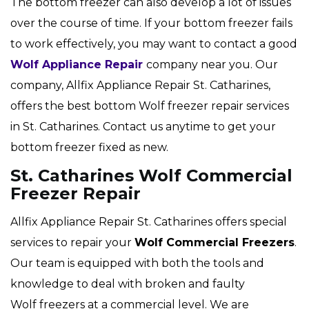
The bottom freezer can also develop a lot of issues
over the course of time. If your bottom freezer fails
to work effectively, you may want to contact a good
Wolf Appliance Repair
company near you. Our
company, Allfix Appliance Repair St. Catharines,
offers the best bottom Wolf freezer repair services
in St. Catharines. Contact us anytime to get your
bottom freezer fixed as new.
St. Catharines Wolf Commercial
Freezer Repair
Allfix Appliance Repair St. Catharines offers special
services to repair your
Wolf
Commercial Freezers
.
Our team is equipped with both the tools and
knowledge to deal with broken and faulty
Wolf freezers at a commercial level. We are