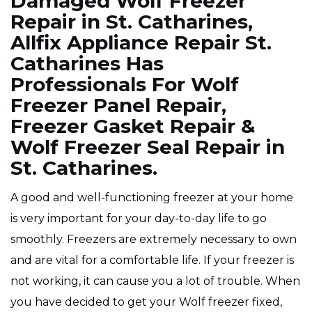
Damaged Wolf Freezer
Repair in St. Catharines,
Allfix Appliance Repair St.
Catharines Has
Professionals For Wolf
Freezer Panel Repair,
Freezer Gasket Repair &
Wolf Freezer Seal Repair in
St. Catharines.
A good and well-functioning freezer at your home
is very important for your day-to-day life to go
smoothly. Freezers are extremely necessary to own
and are vital for a comfortable life. If your freezer is
not working, it can cause you a lot of trouble. When
you have decided to get your Wolf freezer fixed,