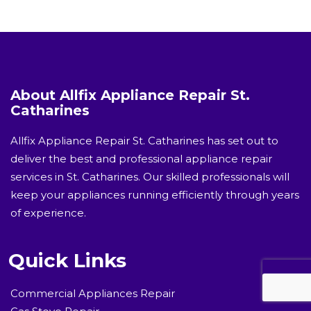
About Allfix Appliance Repair St.
Catharines
Allfix Appliance Repair St. Catharines has set out to
deliver the best and professional appliance repair
services in St. Catharines. Our skilled professionals will
keep your appliances running efficiently through years
of experience.
Quick Links
Commercial Appliances Repair