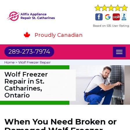
Based on 535 User Rating
Proudly Canadian
289-273-7974
Toggl
naviga
Home
>
Wolf Freezer Repair
Wolf Freezer
Repair in St.
Catharines,
Ontario
When You Need Broken or