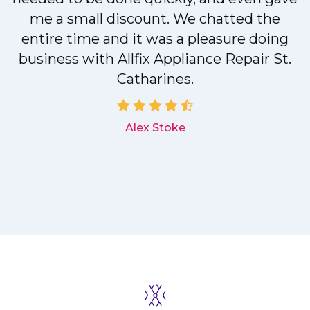
me a small discount. We chatted the
entire time and it was a pleasure doing
r
business with Allfix Appliance Repair St.
Catharines.
d
Alex Stoke