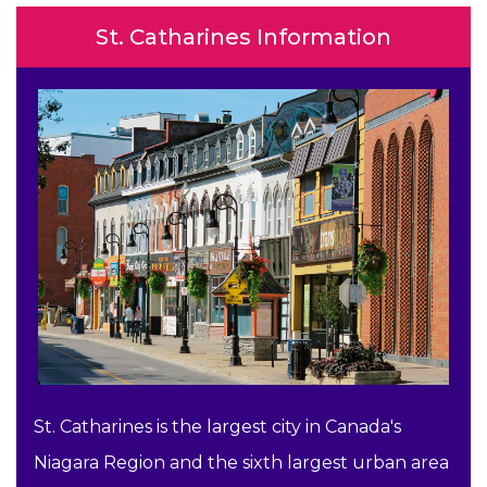
St. Catharines Information
St. Catharines is the largest city in Canada's
Niagara Region and the sixth largest urban area