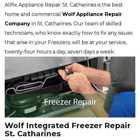
Allfix Appliance Repair St. Catharines is the best
home and commercial
Wolf
Appliance Repair
Company
in St. Catharines. Our team of skilled
technicians, who know exactly how to fix any issues
that arise in your Freezers, will be at your service,
twenty-four hours a day, seven days a week.
Wolf Integrated Freezer Repair
St. Catharines