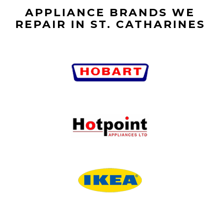
APPLIANCE BRANDS WE
REPAIR IN ST. CATHARINES