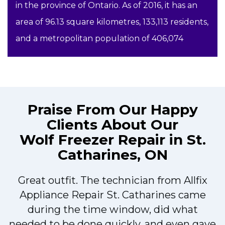
in the province of Ontario. As of 2016, it has an
area of 96.13 square kilometres, 133,113 residents,
and a metropolitan population of 406,074
Praise From Our Happy
Clients About Our
Wolf Freezer Repair in St.
Catharines, ON
Great outfit. The technician from Allfix
r
Appliance Repair St. Catharines came
during the time window, did what
needed to be done quickly, and even gave