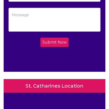
Submit Now
St. Catharines Location