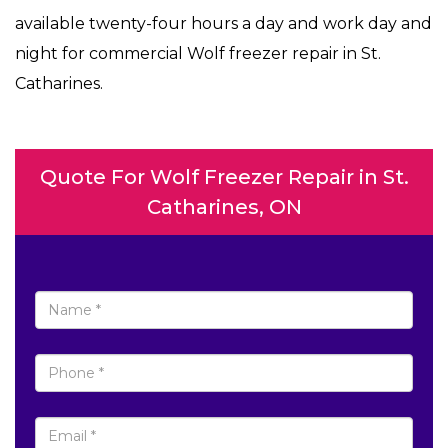
available twenty-four hours a day and work day and
night for commercial Wolf freezer repair in St.
Catharines.
Quote For Wolf Freezer Repair in St.
Catharines, ON