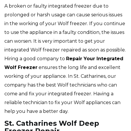
A broken or faulty integrated freezer due to
prolonged or harsh usage can cause serious issues
in the working of your Wolf freezer. If you continue
to use the appliance in a faulty condition, the issues
can worsen. It is very important to get your
integrated Wolf freezer repaired as soon as possible.
Hiring a good company to
Repair Your Integrated
Wolf Freezer
ensures the long life and excellent
working of your appliance. In St. Catharines, our
company has the best Wolf technicians who can
come and fix your integrated freezer. Having a
reliable technician to fix your Wolf appliances can
help you have a better day.
St. Catharines Wolf Deep
Freezer Repair