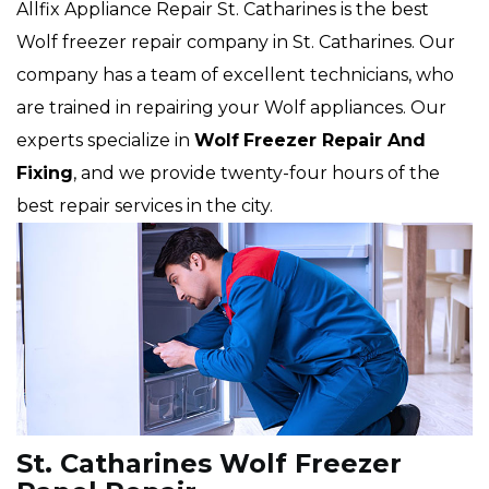
Allfix Appliance Repair St. Catharines is the best
Wolf freezer repair company in St. Catharines. Our
company has a team of excellent technicians, who
are trained in repairing your Wolf appliances. Our
experts specialize in
Wolf
Freezer Repair And
Fixing
, and we provide twenty-four hours of the
best repair services in the city.
St. Catharines Wolf Freezer