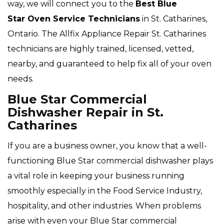
way, we will connect you to the
Best Blue
Star Oven Service Technicians
in St. Catharines,
Ontario. The Allfix Appliance Repair St. Catharines
technicians are highly trained, licensed, vetted,
nearby, and guaranteed to help fix all of your oven
needs.
Blue Star Commercial
Dishwasher Repair in St.
Catharines
If you are a business owner, you know that a well-
functioning Blue Star commercial dishwasher plays
a vital role in keeping your business running
smoothly especially in the Food Service Industry,
hospitality, and other industries. When problems
arise with even your Blue Star commercial