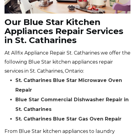
Our Blue Star Kitchen
Appliances Repair Services
in St. Catharines
At Allfix Appliance Repair St. Catharines we offer the
following Blue Star kitchen appliances repair
services in St. Catharines, Ontario:
St. Catharines Blue Star Microwave Oven
Repair
Blue Star Commercial Dishwasher Repair in
St. Catharines
St. Catharines Blue Star Gas Oven Repair
From Blue Star kitchen appliances to laundry