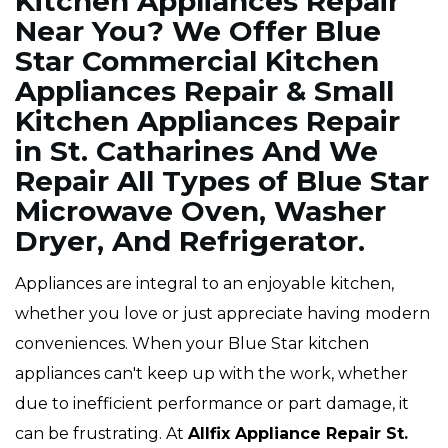
Kitchen Appliances Repair
Near You? We Offer Blue
Star Commercial Kitchen
Appliances Repair & Small
Kitchen Appliances Repair
in St. Catharines And We
Repair All Types of Blue Star
Microwave Oven, Washer
Dryer, And Refrigerator.
Appliances are integral to an enjoyable kitchen,
whether you love or just appreciate having modern
conveniences. When your Blue Star kitchen
appliances can't keep up with the work, whether
due to inefficient performance or part damage, it
can be frustrating. At
Allfix Appliance Repair St.