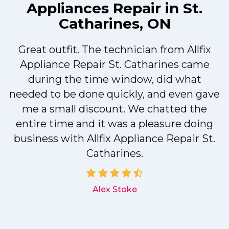
Appliances Repair in St.
Catharines, ON
Great outfit. The technician from Allfix
r
Appliance Repair St. Catharines came
during the time window, did what
needed to be done quickly, and even gave
me a small discount. We chatted the
entire time and it was a pleasure doing
r
business with Allfix Appliance Repair St.
Catharines.
d
Alex Stoke