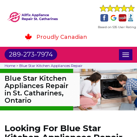
Based on 535 User Rating
Proudly Canadian
289-273-7974
Toggl
naviga
Home
>
Blue Star Kitchen Appliances Repair
Blue Star Kitchen
Appliances Repair
in St. Catharines,
Ontario
Looking For Blue Star