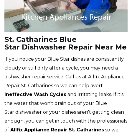
St. Catharines Blue
Star Dishwasher Repair Near Me
If you notice your Blue Star dishes are consistently
cloudy or still dirty after a cycle, you may need a
dishwasher repair service. Call us at Allfix Appliance
Repair St. Catharines so we can help avert
Ineffective Wash Cycles
and irritating leaks. If it's
the water that won't drain out of your Blue
Star dishwasher or your dishes aren't getting clean
enough, you can get in touch with the professionals
of
Allfix Appliance Repair St. Catharines
so we