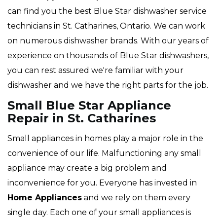
can find you the best Blue Star dishwasher service
technicians in St. Catharines, Ontario. We can work
on numerous dishwasher brands. With our years of
experience on thousands of Blue Star dishwashers,
you can rest assured we're familiar with your
dishwasher and we have the right parts for the job.
Small Blue Star Appliance
Repair in St. Catharines
Small appliances in homes play a major role in the
convenience of our life. Malfunctioning any small
appliance may create a big problem and
inconvenience for you. Everyone has invested in
Home Appliances
and we rely on them every
single day. Each one of your small appliances is