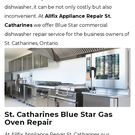
dishwasher, it can be not only costly but also
inconvenient. At
Allfix Appliance Repair St.
Catharines
we offer Blue Star commercial
dishwasher repair service for the business owners of
St. Catharines, Ontario.
St. Catharines Blue Star Gas
Oven Repair
At Allfix Appliance Repair St. Catharines our