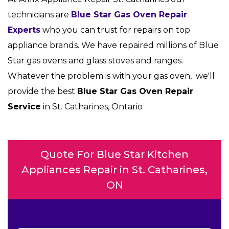
technicians are
Blue Star Gas Oven Repair
Experts
who you can trust for repairs on top
appliance brands. We have repaired millions of Blue
Star gas ovens and glass stoves and ranges.
Whatever the problem is with your gas oven, we'll
provide the best
Blue Star Gas Oven Repair
Service
in St. Catharines, Ontario
Quote For Blue Star Kitchen
Appliances Repair in St. Catharines,
ON