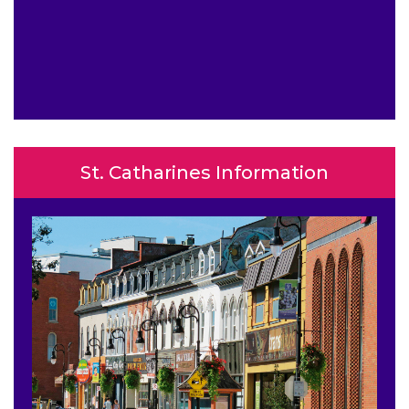
St. Catharines Information