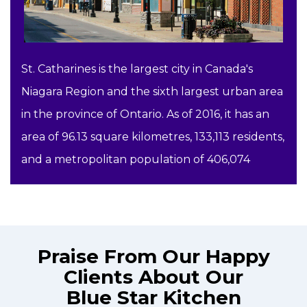
St. Catharines is the largest city in Canada's
Niagara Region and the sixth largest urban area
in the province of Ontario. As of 2016, it has an
area of 96.13 square kilometres, 133,113 residents,
and a metropolitan population of 406,074
Praise From Our Happy
Clients About Our
Blue Star Kitchen