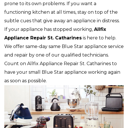
prone to its own problems. If you want a
functioning kitchen at all times, stay on top of the
subtle cues that give away an appliance in distress.
If your appliance has stopped working,
Allfix
Appliance Repair St. Catharines
is here to help.
We offer same-day same Blue Star appliance service
and repair by one of our qualified technicians.
Count on Allfix Appliance Repair St. Catharines to
have your small Blue Star appliance working again
as soon as possible.