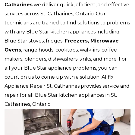
Catharines
we deliver quick, efficient, and effective
services across St. Catharines, Ontario. Our
technicians are trained to find solutions to problems
with any Blue Star kitchen appliances including
Blue Star stoves, fridges,
Freezers, Microwave
Ovens
, range hoods, cooktops, walk-ins, coffee
makers, blenders, dishwashers, sinks, and more. For
all your Blue Star appliance problems, you can
count on us to come up with a solution. Allfix
Appliance Repair St. Catharines provides service and
repair for all Blue Star kitchen appliances in St.
Catharines, Ontario.