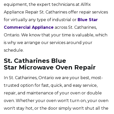
equipment, the expert technicians at Allfix
Appliance Repair St. Catharines offer repair services
for virtually any type of industrial or
Blue Star
Commercial Appliance
across St. Catharines,
Ontario. We know that your time is valuable, which
is why we arrange our services around your
schedule.
St. Catharines Blue
Star Microwave Oven Repair
In St. Catharines, Ontario we are your best, most-
trusted option for fast, quick, and easy service,
repair, and maintenance of your oven or double
oven. Whether your oven won't turn on, your oven
won't stay hot, or the door simply won't shut all the