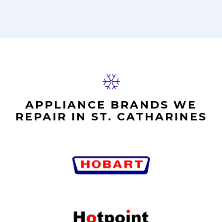
APPLIANCE BRANDS WE
REPAIR IN ST. CATHARINES