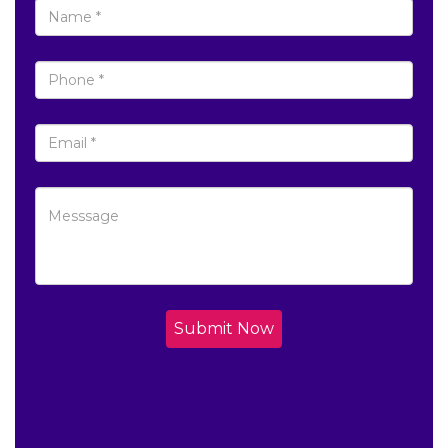
Submit Now