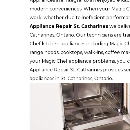
Appliances are integral to an enjoyable kit
modern conveniences. When your Magic Che
work, whether due to inefficient performan
Appliance Repair St. Catharines
we deliver
Catharines, Ontario. Our technicians are tr
Chef kitchen appliances including Magic Che
range hoods, cooktops, walk-ins, coffee make
your Magic Chef appliance problems, you ca
Appliance Repair St. Catharines provides ser
appliances in St. Catharines, Ontario.