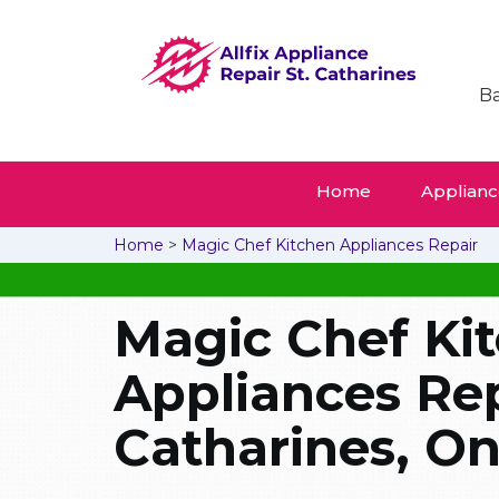
Ba
Home
Appliance
Home
>
Magic Chef Kitchen Appliances Repair
Magic Chef Ki
Appliances Repa
Catharines, On