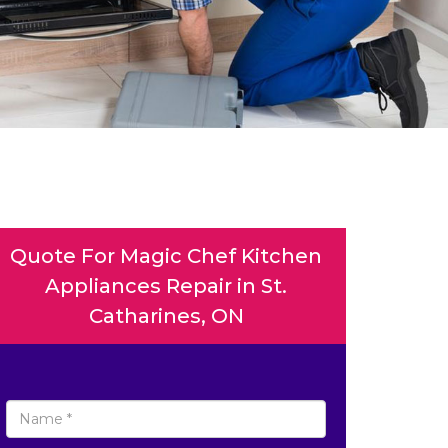
Quote For Magic Chef Kitchen
Appliances Repair in St.
Catharines, ON