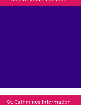
St. Catharines Information