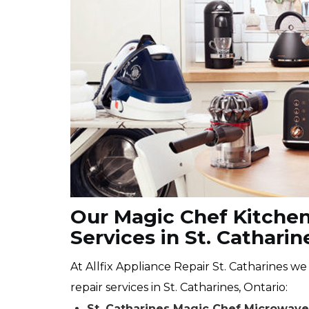
Our Magic Chef Kitchen
Services in St. Catharin
At Allfix Appliance Repair St. Catharines w
repair services in St. Catharines, Ontario:
St. Catharines Magic Chef Microwav