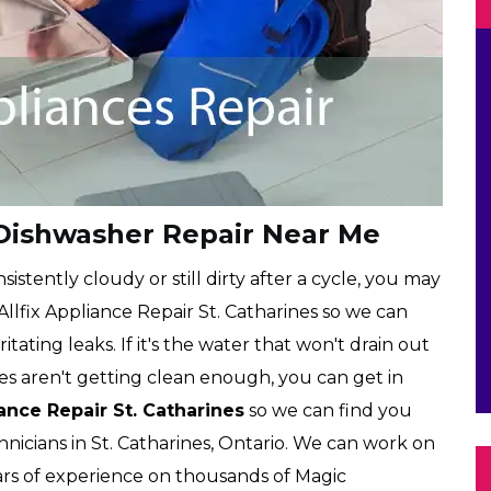
 Dishwasher Repair Near Me
istently cloudy or still dirty after a cycle, you may
 Allfix Appliance Repair St. Catharines so we can
ritating leaks. If it's the water that won't drain out
es aren't getting clean enough, you can get in
iance Repair St. Catharines
so we can find you
nicians in St. Catharines, Ontario. We can work on
rs of experience on thousands of Magic