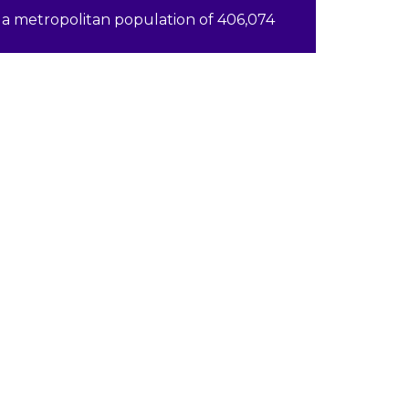
a metropolitan population of 406,074