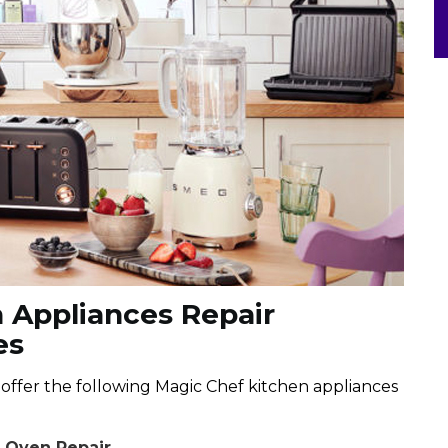
 Appliances Repair
es
e offer the following Magic Chef kitchen appliances
e Oven Repair