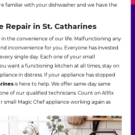
re familiar with your dishwasher and we have the
 Repair in St. Catharines
 in the convenience of our life. Malfunctioning any
and inconvenience for you. Everyone has invested
very single day. Each one of your small
you want a functioning kitchen at all times, stay on
liance in distress. If your appliance has stopped
arines
is here to help. We offer same-day same
one of our qualified technicians. Count on Allfix
ur small Magic Chef appliance working again as