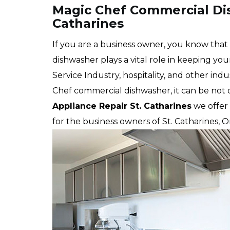
Magic Chef Commercial Dis
Catharines
If you are a business owner, you know tha
dishwasher plays a vital role in keeping yo
Service Industry, hospitality, and other in
Chef commercial dishwasher, it can be not o
Appliance Repair St. Catharines
we offer 
for the business owners of St. Catharines, 