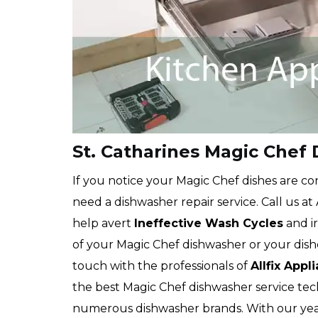
St. Catharines Magic Chef
If you notice your Magic Chef dishes are cons
need a dishwasher repair service. Call us at
help avert
Ineffective Wash Cycles
and ir
of your Magic Chef dishwasher or your dish
touch with the professionals of
Allfix Appl
the best Magic Chef dishwasher service tech
numerous dishwasher brands. With our yea