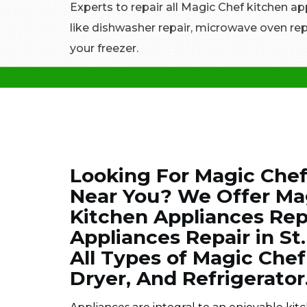
Experts to repair all Magic Chef kitchen ap
like dishwasher repair, microwave oven repa
your freezer.
Looking For Magic Chef
Near You? We Offer Ma
Kitchen Appliances Rep
Appliances Repair in St
All Types of Magic Che
Dryer, And Refrigerator