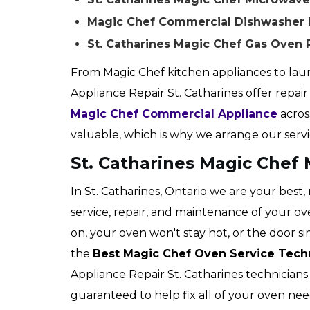
Magic Chef Commercial Dishwasher Re
St. Catharines Magic Chef Gas Oven 
From Magic Chef kitchen appliances to laun
Appliance Repair St. Catharines offer repair s
Magic Chef Commercial Appliance
acros
valuable, which is why we arrange our serv
St. Catharines Magic Chef
In St. Catharines, Ontario we are your best,
service, repair, and maintenance of your 
on, your oven won't stay hot, or the door s
the
Best Magic Chef Oven Service Tech
Appliance Repair St. Catharines technicians 
guaranteed to help fix all of your oven nee