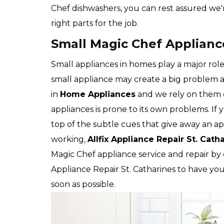
Chef dishwashers, you can rest assured we'
right parts for the job.
Small Magic Chef Appliance
Small appliances in homes play a major role
small appliance may create a big problem 
in
Home Appliances
and we rely on them e
appliances is prone to its own problems. If 
top of the subtle cues that give away an app
working,
Allfix Appliance Repair St. Cath
Magic Chef appliance service and repair by 
Appliance Repair St. Catharines to have yo
soon as possible.