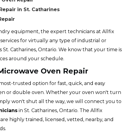
pair in St. Catharines
Repair
dry equipment, the expert technicians at Allfix
ervices for virtually any type of industrial or
s St. Catharines, Ontario. We know that your time is
ices around your schedule.
 Microwave Oven Repair
 most-trusted option for fast, quick, and easy
oven or double oven. Whether your oven won't turn
imply won't shut all the way, we will connect you to
nicians
in St. Catharines, Ontario. The Allfix
are highly trained, licensed, vetted, nearby, and
ds.