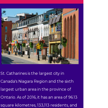
St. Catharines is the largest city in
Canada's Niagara Region and the sixth
largest urban area in the province of
Ontario. As of 2016, it has an area of 96.13
square kilometres, 133,113 residents, and