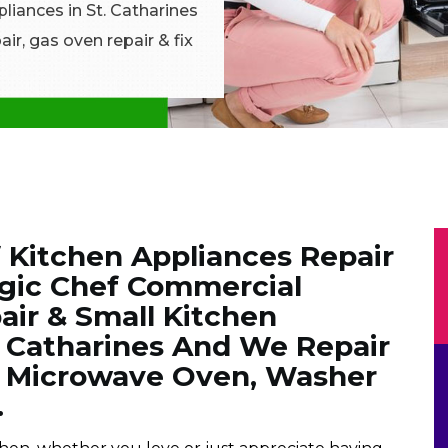
pliances in St. Catharines
ir, gas oven repair & fix
 Kitchen Appliances Repair
gic Chef Commercial
air & Small Kitchen
. Catharines And We Repair
f Microwave Oven, Washer
.