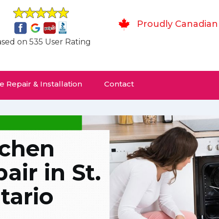
Proudly Canadian
sed on 535 User Rating
 Repair & Installation
Contact
tchen
ir in St.
tario