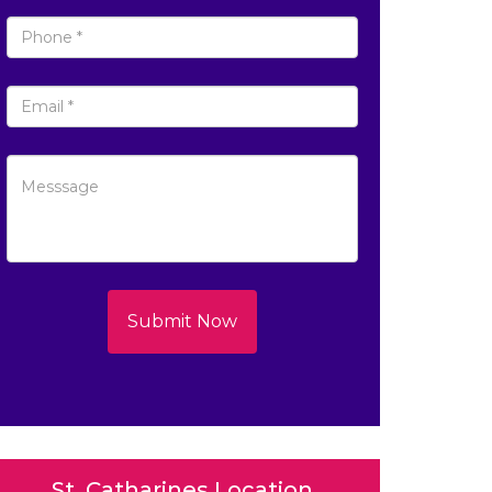
Submit Now
St. Catharines Location