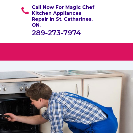
Call Now For Magic Chef
Kitchen Appliances
Repair in St. Catharines,
ON.
289-273-7974