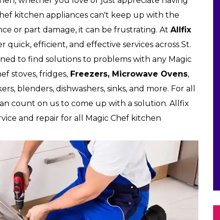
chen, whether you love or just appreciate having
f kitchen appliances can't keep up with the
ce or part damage, it can be frustrating. At
Allfix
 quick, efficient, and effective services across St.
ained to find solutions to problems with any Magic
f stoves, fridges,
Freezers, Microwave Ovens
,
rs, blenders, dishwashers, sinks, and more. For all
n count on us to come up with a solution. Allfix
vice and repair for all Magic Chef kitchen