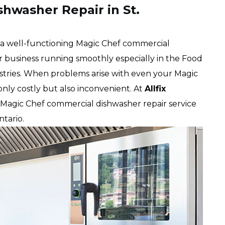
hwasher Repair in St.
t a well-functioning Magic Chef commercial
ur business running smoothly especially in the Food
dustries. When problems arise with even your Magic
nly costly but also inconvenient. At
Allfix
Magic Chef commercial dishwasher repair service
Ontario.