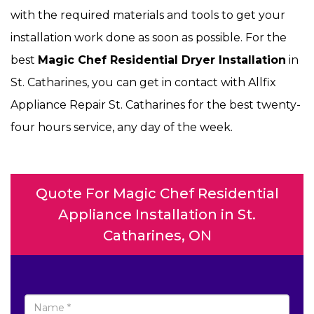
with the required materials and tools to get your
installation work done as soon as possible. For the
best
Magic Chef Residential Dryer Installation
in
St. Catharines, you can get in contact with Allfix
Appliance Repair St. Catharines for the best twenty-
four hours service, any day of the week.
Quote For Magic Chef Residential
Appliance Installation in St.
Catharines, ON