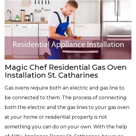
Magic Chef Residential Gas Oven
Installation St. Catharines
Gas ovens require both an electric and gas line to
be connected to them. The process of connecting
both the electric and the gas lines to your gas oven
at your home or residential property is not
something you can do on your own. With the help