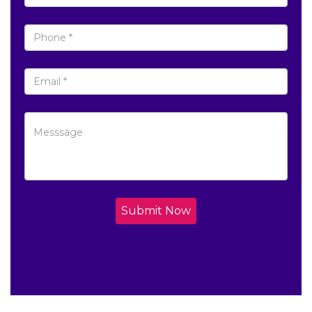
Submit Now