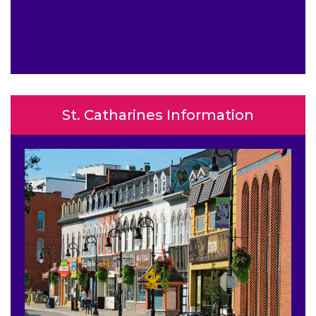
St. Catharines Information