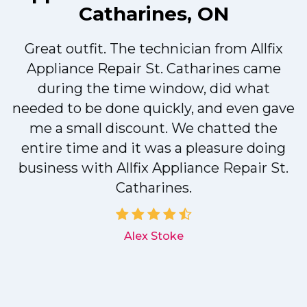
Catharines, ON
Great outfit. The technician from Allfix
r
Appliance Repair St. Catharines came
during the time window, did what
needed to be done quickly, and even gave
me a small discount. We chatted the
entire time and it was a pleasure doing
r
business with Allfix Appliance Repair St.
Catharines.
d
Alex Stoke