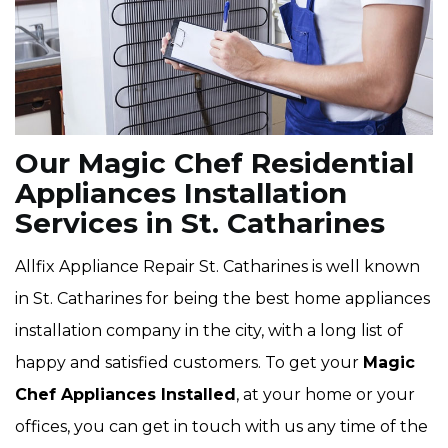
Our Magic Chef Residential
Appliances Installation
Services in St. Catharines
Allfix Appliance Repair St. Catharines is well known
in St. Catharines for being the best home appliances
installation company in the city, with a long list of
happy and satisfied customers. To get your
Magic
Chef Appliances Installed
, at your home or your
offices, you can get in touch with us any time of the