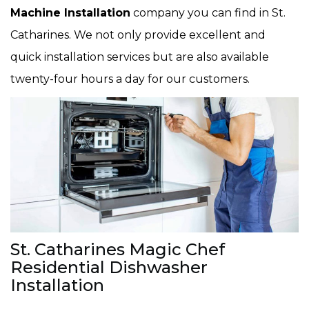
Machine Installation
company you can find in St.
Catharines. We not only provide excellent and
quick installation services but are also available
twenty-four hours a day for our customers.
St. Catharines Magic Chef
Residential Dishwasher
Installation