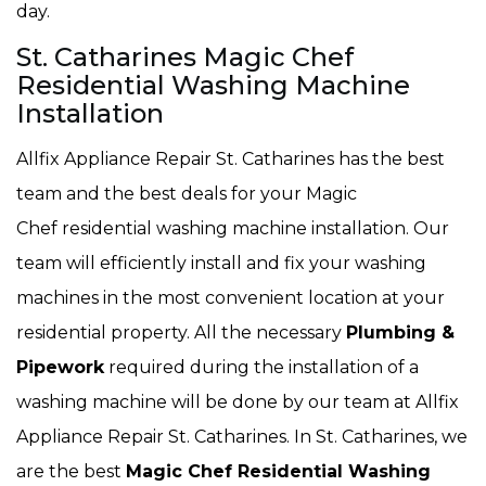
day.
St. Catharines Magic Chef
Residential Washing Machine
Installation
Allfix Appliance Repair St. Catharines has the best
team and the best deals for your Magic
Chef residential washing machine installation. Our
team will efficiently install and fix your washing
machines in the most convenient location at your
residential property. All the necessary
Plumbing &
Pipework
required during the installation of a
washing machine will be done by our team at Allfix
Appliance Repair St. Catharines. In St. Catharines, we
are the best
Magic Chef Residential Washing