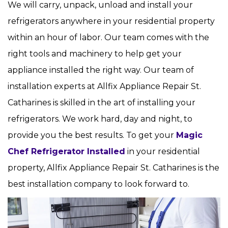
We will carry, unpack, unload and install your
refrigerators anywhere in your residential property
within an hour of labor. Our team comes with the
right tools and machinery to help get your
appliance installed the right way. Our team of
installation experts at Allfix Appliance Repair St.
Catharines is skilled in the art of installing your
refrigerators. We work hard, day and night, to
provide you the best results. To get your
Magic
Chef Refrigerator Installed
in your residential
property, Allfix Appliance Repair St. Catharines is the
best installation company to look forward to.