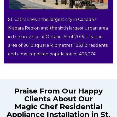
St. Catharines is the largest city in Canada's
Niagara Region and the sixth largest urban area
in the province of Ontario. As of 2016, it has an
area of 96.13 square kilometres, 133,113 residents,
and a metropolitan population of 406,074
Praise From Our Happy
Clients About Our
Magic Chef Residential
Appliance Installation in St.