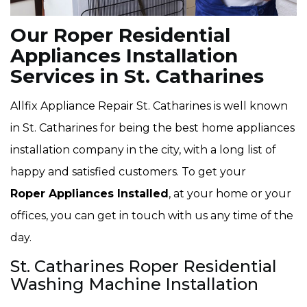
Our Roper Residential
Appliances Installation
Services in St. Catharines
Allfix Appliance Repair St. Catharines is well known
in St. Catharines for being the best home appliances
installation company in the city, with a long list of
happy and satisfied customers. To get your
Roper Appliances Installed
, at your home or your
offices, you can get in touch with us any time of the
day.
St. Catharines Roper Residential
Washing Machine Installation