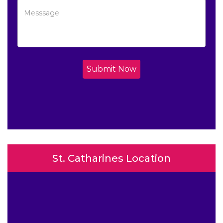
Submit Now
St. Catharines Location