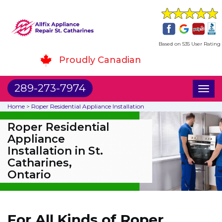
Based on 535 User Rating
Proudly Canadian
289-273-7974
Toggl
naviga
Home
>
Roper Residential Appliance Installation
Roper Residential
Appliance
Installation in St.
Catharines,
Ontario
For All Kinds of Roper