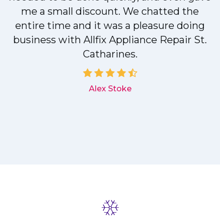
me a small discount. We chatted the
entire time and it was a pleasure doing
r
business with Allfix Appliance Repair St.
Catharines.
d
Alex Stoke