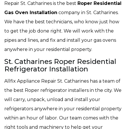
Repair St. Catharines is the best
Roper Residential
Gas Oven Installation
company in St. Catharines.
We have the best technicians, who know just how
to get the job done right. We will work with the
pipes and lines, and fix and install your gas ovens
anywhere in your residential property.
St. Catharines Roper Residential
Refrigerator Installation
Allfix Appliance Repair St. Catharines has a team of
the best Roper refrigerator installers in the city. We
will carry, unpack, unload and install your
refrigerators anywhere in your residential property
within an hour of labor. Our team comes with the
right tools and machinery to help get your