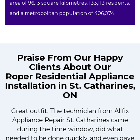
area of 96.13 square kilometres, 133,113 residents,
and a metropolitan population of 406,074
Praise From Our Happy
Clients About Our
Roper Residential Appliance
Installation in St. Catharines,
ON
Great outfit. The technician from Allfix
r
Appliance Repair St. Catharines came
during the time window, did what
needed to be done quickly, and even gave