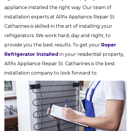
appliance installed the right way. Our team of
installation experts at Allfix Appliance Repair St.
Catharines is skilled in the art of installing your
refrigerators. We work hard, day and night, to
provide you the best results. To get your
Roper
Refrigerator Installed
in your residential property,
Allfix Appliance Repair St. Catharines is the best
installation company to look forward to.