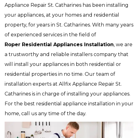
Appliance Repair St. Catharines has been installing
your appliances, at your homes and residential
property, for years in St. Catharines. With many years
of experienced services in the field of
Roper Residential Appliances Installation
, we are
a trustworthy and reliable installers company that
will install your appliances in both residential or
residential properties in no time. Our team of
installation experts at Allfix Appliance Repair St.
Catharines is in charge of installing your appliances.
For the best residential appliance installation in your
home, call us any time of the day.