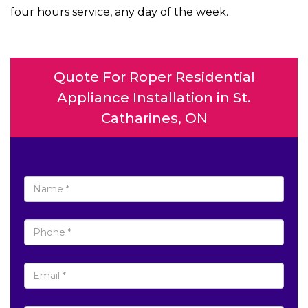
four hours service, any day of the week.
Quote For Roper Residential
Appliance Installation in St.
Catharines, ON