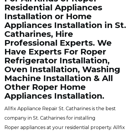
Residential Appliances
Installation or Home
Appliances Installation in St.
Catharines, Hire
Professional Experts. We
Have Experts For Roper
Refrigerator Installation,
Oven Installation, Washing
Machine Installation & All
Other Roper Home
Appliances Installation.
Allfix Appliance Repair St. Catharines is the best
company in St. Catharines for installing
Roper appliances at your residential property. Allfix