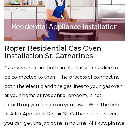
Roper Residential Gas Oven
Installation St. Catharines
Gas ovens require both an electric and gas line to
be connected to them. The process of connecting
both the electric and the gas lines to your gas oven
at your home or residential property is not
something you can do on your own. With the help
of Allfix Appliance Repair St. Catharines, however,
you can get this job done in no time. Allfix Appliance