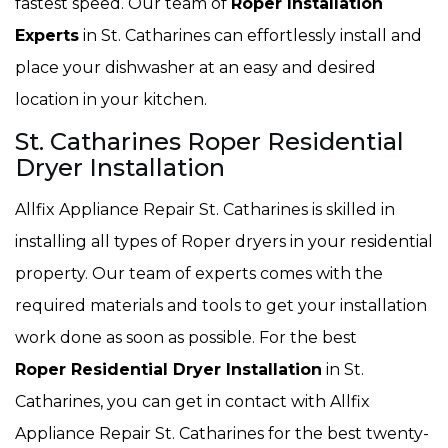
fastest speed. Our team of
Roper Installation
Experts
in St. Catharines can effortlessly install and
place your dishwasher at an easy and desired
location in your kitchen.
St. Catharines Roper Residential
Dryer Installation
Allfix Appliance Repair St. Catharines is skilled in
installing all types of Roper dryers in your residential
property. Our team of experts comes with the
required materials and tools to get your installation
work done as soon as possible. For the best
Roper Residential Dryer Installation
in St.
Catharines, you can get in contact with Allfix
Appliance Repair St. Catharines for the best twenty-