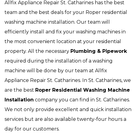
Allfix Appliance Repair St. Catharines has the best
team and the best deals for your Roper residential
washing machine installation. Our team will
efficiently install and fix your washing machines in
the most convenient location at your residential
property. All the necessary
Plumbing & Pipework
required during the installation of a washing
machine will be done by our team at Allfix
Appliance Repair St. Catharines. In St. Catharines, we
are the best
Roper Residential Washing Machine
Installation
company you can find in St. Catharines.
We not only provide excellent and quick installation
services but are also available twenty-four hours a
day for our customers.