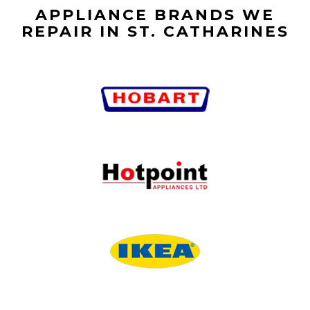
APPLIANCE BRANDS WE
REPAIR IN ST. CATHARINES