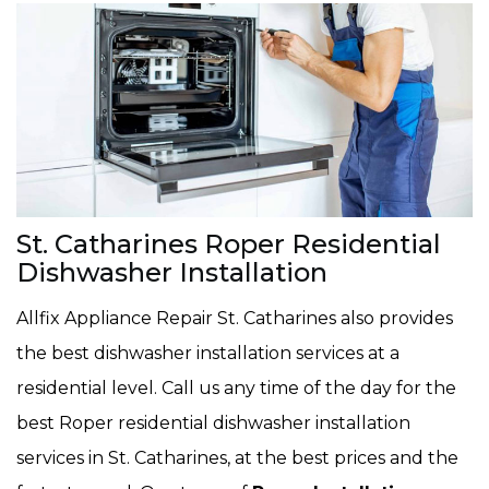
St. Catharines Roper Residential
Dishwasher Installation
Allfix Appliance Repair St. Catharines also provides
the best dishwasher installation services at a
residential level. Call us any time of the day for the
best Roper residential dishwasher installation
services in St. Catharines, at the best prices and the