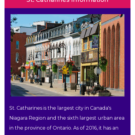
St. Catharines is the largest city in Canada's
Niagara Region and the sixth largest urban area
in the province of Ontario. As of 2016, it has an