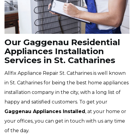
Our Gaggenau Residential
Appliances Installation
Services in St. Catharines
Allfix Appliance Repair St. Catharines is well known
in St. Catharines for being the best home appliances
installation company in the city, with a long list of
happy and satisfied customers. To get your
Gaggenau Appliances Installed
, at your home or
your offices, you can get in touch with us any time
of the day.