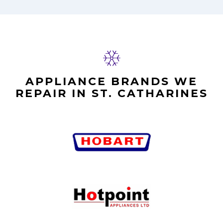
APPLIANCE BRANDS WE
REPAIR IN ST. CATHARINES