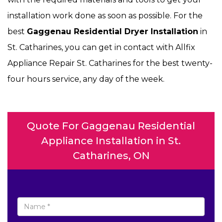
installation work done as soon as possible. For the
best
Gaggenau Residential Dryer Installation
in
St. Catharines, you can get in contact with Allfix
Appliance Repair St. Catharines for the best twenty-
four hours service, any day of the week.
Quote For Gaggenau Residential
Appliance Installation in St.
Catharines, ON