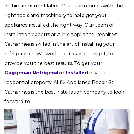
within an hour of labor. Our team comes with the
right tools and machinery to help get your
appliance installed the right way. Our team of
installation experts at Allfix Appliance Repair St.
Catharines is skilled in the art of installing your
refrigerators. We work hard, day and night, to
provide you the best results. To get your
Gaggenau Refrigerator Installed
in your
residential property, Allfix Appliance Repair St.
Catharines is the best installation company to look
forward to.