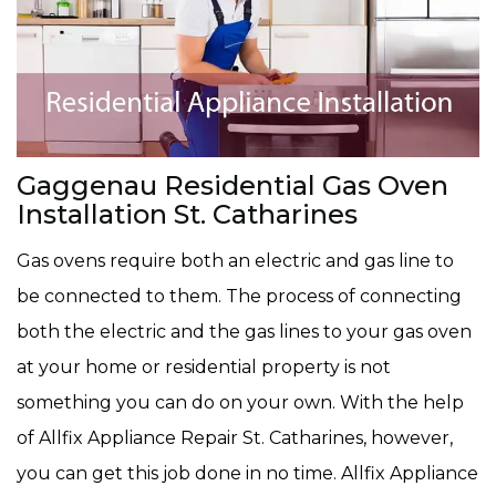
Gaggenau Residential Gas Oven
Installation St. Catharines
Gas ovens require both an electric and gas line to
be connected to them. The process of connecting
both the electric and the gas lines to your gas oven
at your home or residential property is not
something you can do on your own. With the help
of Allfix Appliance Repair St. Catharines, however,
you can get this job done in no time. Allfix Appliance