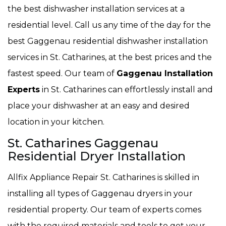
the best dishwasher installation services at a
residential level. Call us any time of the day for the
best Gaggenau residential dishwasher installation
services in St. Catharines, at the best prices and the
fastest speed. Our team of
Gaggenau Installation
Experts
in St. Catharines can effortlessly install and
place your dishwasher at an easy and desired
location in your kitchen.
St. Catharines Gaggenau
Residential Dryer Installation
Allfix Appliance Repair St. Catharines is skilled in
installing all types of Gaggenau dryers in your
residential property. Our team of experts comes
with the required materials and tools to get your