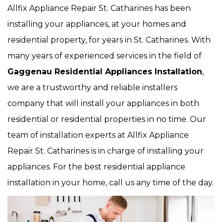
Allfix Appliance Repair St. Catharines has been
installing your appliances, at your homes and
residential property, for years in St. Catharines. With
many years of experienced services in the field of
Gaggenau Residential Appliances Installation
,
we are a trustworthy and reliable installers
company that will install your appliances in both
residential or residential properties in no time. Our
team of installation experts at Allfix Appliance
Repair St. Catharines is in charge of installing your
appliances. For the best residential appliance
installation in your home, call us any time of the day.