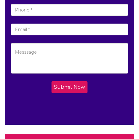
Submit Now