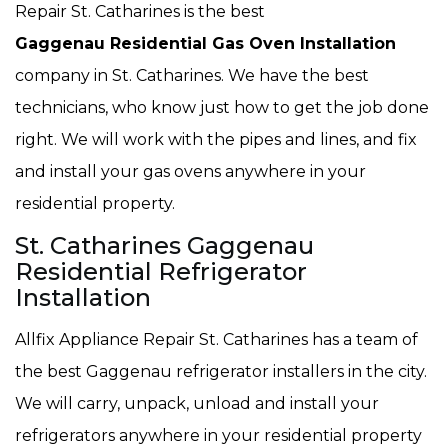
Repair St. Catharines is the best
Gaggenau Residential Gas Oven Installation
company in St. Catharines. We have the best
technicians, who know just how to get the job done
right. We will work with the pipes and lines, and fix
and install your gas ovens anywhere in your
residential property.
St. Catharines Gaggenau
Residential Refrigerator
Installation
Allfix Appliance Repair St. Catharines has a team of
the best Gaggenau refrigerator installers in the city.
We will carry, unpack, unload and install your
refrigerators anywhere in your residential property