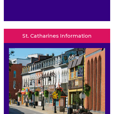
St. Catharines Information