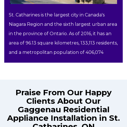
St. Catharines is the largest city in Canada's
Niagara Region and the sixth largest urban area
in the province of Ontario. As of 2016, it has an
area of 96.13 square kilometres, 133,113 residents,
and a metropolitan population of 406,074
Praise From Our Happy
Clients About Our
Gaggenau Residential
Appliance Installation in St.
Catharines, ON