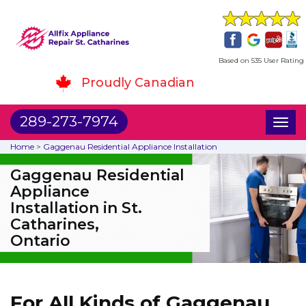
Based on 535 User Rating
Proudly Canadian
289-273-7974
Toggl
naviga
Home
>
Gaggenau Residential Appliance Installation
Gaggenau Residential
Appliance
Installation in St.
Catharines,
Ontario
For All Kinds of Gaggenau