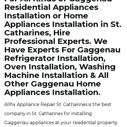
Residential Appliances
Installation or Home
Appliances Installation in St.
Catharines, Hire
Professional Experts. We
Have Experts For Gaggenau
Refrigerator Installation,
Oven Installation, Washing
Machine Installation & All
Other Gaggenau Home
Appliances Installation.
Allfix Appliance Repair St. Catharines is the best
company in St. Catharines for installing
Gaggenau appliances at your residential property.