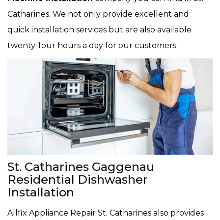
Catharines. We not only provide excellent and
quick installation services but are also available
twenty-four hours a day for our customers.
St. Catharines Gaggenau
Residential Dishwasher
Installation
Allfix Appliance Repair St. Catharines also provides