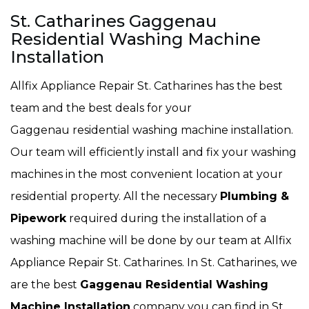
St. Catharines Gaggenau
Residential Washing Machine
Installation
Allfix Appliance Repair St. Catharines has the best
team and the best deals for your
Gaggenau residential washing machine installation.
Our team will efficiently install and fix your washing
machines in the most convenient location at your
residential property. All the necessary
Plumbing &
Pipework
required during the installation of a
washing machine will be done by our team at Allfix
Appliance Repair St. Catharines. In St. Catharines, we
are the best
Gaggenau Residential Washing
Machine Installation
company you can find in St.