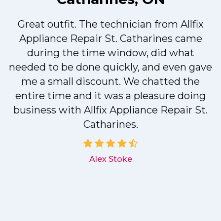
Great outfit. The technician from Allfix
r
Appliance Repair St. Catharines came
during the time window, did what
needed to be done quickly, and even gave
me a small discount. We chatted the
entire time and it was a pleasure doing
r
business with Allfix Appliance Repair St.
Catharines.
d
Alex Stoke