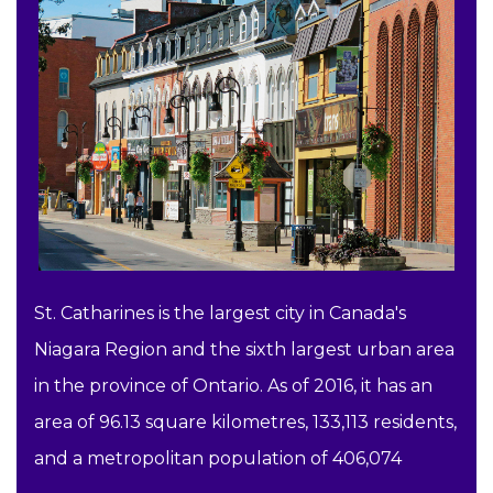
St. Catharines is the largest city in Canada's
Niagara Region and the sixth largest urban area
in the province of Ontario. As of 2016, it has an
area of 96.13 square kilometres, 133,113 residents,
and a metropolitan population of 406,074