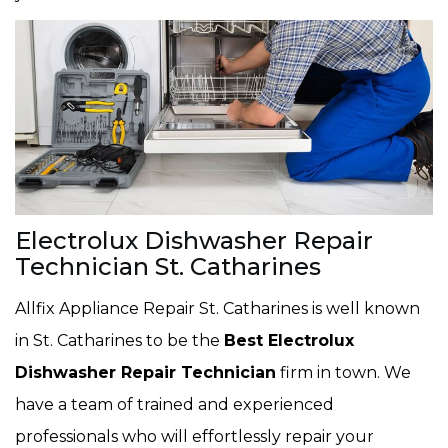
Electrolux Dishwasher Repair
Technician St. Catharines
Allfix Appliance Repair St. Catharines is well known
in St. Catharines to be the
Best Electrolux
Dishwasher Repair Technician
firm in town. We
have a team of trained and experienced
professionals who will effortlessly repair your