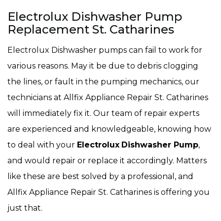
Electrolux Dishwasher Pump
Replacement St. Catharines
Electrolux Dishwasher pumps can fail to work for
various reasons. May it be due to debris clogging
the lines, or fault in the pumping mechanics, our
technicians at Allfix Appliance Repair St. Catharines
will immediately fix it. Our team of repair experts
are experienced and knowledgeable, knowing how
to deal with your
Electrolux
Dishwasher Pump
,
and would repair or replace it accordingly. Matters
like these are best solved by a professional, and
Allfix Appliance Repair St. Catharines is offering you
just that.