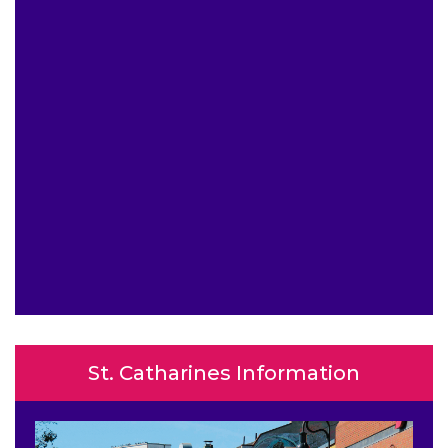
St. Catharines Information