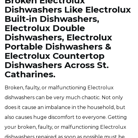
Broken Electrolux
Dishwashers Like Electrolux
Built-in Dishwashers,
Electrolux Double
Dishwashers, Electrolux
Portable Dishwashers &
Electrolux Countertop
Dishwashers Across St.
Catharines.
Broken, faulty, or malfunctioning Electrolux
dishwashers can be very much chaotic. Not only
does it cause an imbalance in the household, but
also causes huge discomfort to everyone. Getting
your broken, faulty, or malfunctioning Electrolux
dishwashers repaired as soon as possible must be