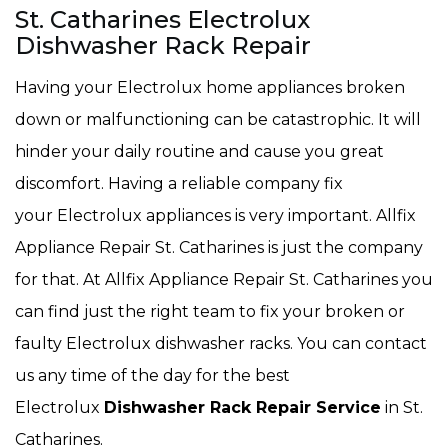
St. Catharines Electrolux
Dishwasher Rack Repair
Having your Electrolux home appliances broken
down or malfunctioning can be catastrophic. It will
hinder your daily routine and cause you great
discomfort. Having a reliable company fix
your Electrolux appliances is very important. Allfix
Appliance Repair St. Catharines is just the company
for that. At Allfix Appliance Repair St. Catharines you
can find just the right team to fix your broken or
faulty Electrolux dishwasher racks. You can contact
us any time of the day for the best
Electrolux
Dishwasher Rack Repair Service
in St.
Catharines.