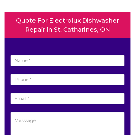
Quote For Electrolux Dishwasher
Repair in St. Catharines, ON