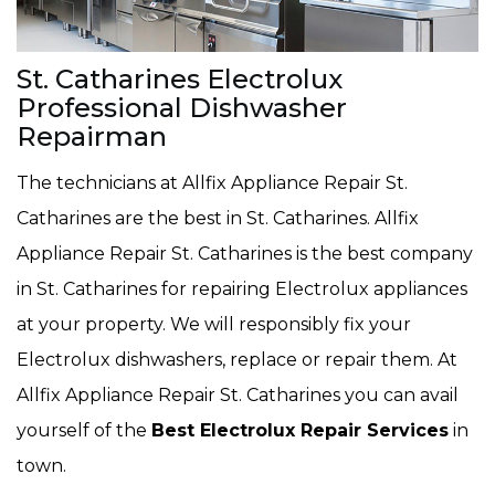
St. Catharines Electrolux
Professional Dishwasher
Repairman
The technicians at Allfix Appliance Repair St.
Catharines are the best in St. Catharines. Allfix
Appliance Repair St. Catharines is the best company
in St. Catharines for repairing Electrolux appliances
at your property. We will responsibly fix your
Electrolux dishwashers, replace or repair them. At
Allfix Appliance Repair St. Catharines you can avail
yourself of the
Best Electrolux Repair Services
in
town.