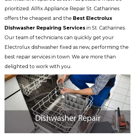
prioritized. Allfix Appliance Repair St. Catharines
offers the cheapest and the
Best Electrolux
Dishwasher Repairing Services
in St. Catharines.
Our team of technicians can quickly get your
Electrolux dishwasher fixed as new, performing the
best repair services in town. We are more than
delighted to work with you.