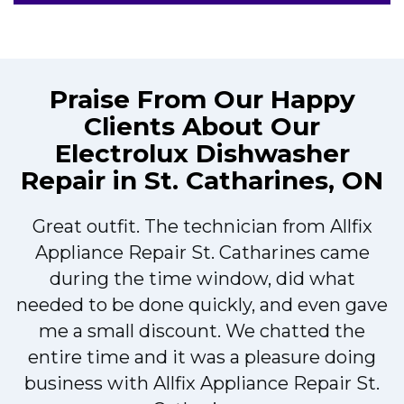
Praise From Our Happy
Clients About Our
Electrolux Dishwasher
Repair in St. Catharines, ON
Great outfit. The technician from Allfix
r
Appliance Repair St. Catharines came
during the time window, did what
needed to be done quickly, and even gave
me a small discount. We chatted the
entire time and it was a pleasure doing
r
business with Allfix Appliance Repair St.