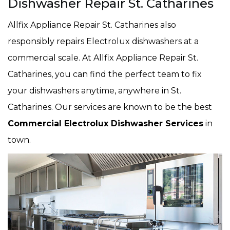
Dishwasher Repair St. Catharines
Allfix Appliance Repair St. Catharines also
responsibly repairs Electrolux dishwashers at a
commercial scale. At Allfix Appliance Repair St.
Catharines, you can find the perfect team to fix
your dishwashers anytime, anywhere in St.
Catharines. Our services are known to be the best
Commercial Electrolux Dishwasher Services
in
town.