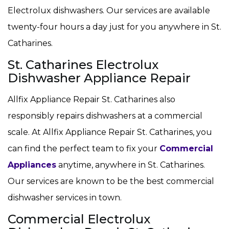
Electrolux dishwashers. Our services are available
twenty-four hours a day just for you anywhere in St.
Catharines.
St. Catharines Electrolux
Dishwasher Appliance Repair
Allfix Appliance Repair St. Catharines also
responsibly repairs dishwashers at a commercial
scale. At Allfix Appliance Repair St. Catharines, you
can find the perfect team to fix your
Commercial
Appliances
anytime, anywhere in St. Catharines.
Our services are known to be the best commercial
dishwasher services in town.
Commercial Electrolux