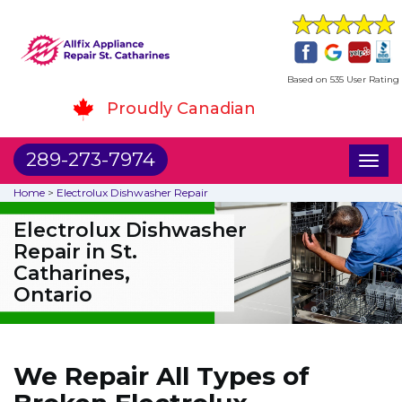
Based on 535 User Rating
Proudly Canadian
289-273-7974
Toggl
naviga
Home
>
Electrolux Dishwasher Repair
Electrolux Dishwasher
Repair in St.
Catharines,
Ontario
We Repair All Types of