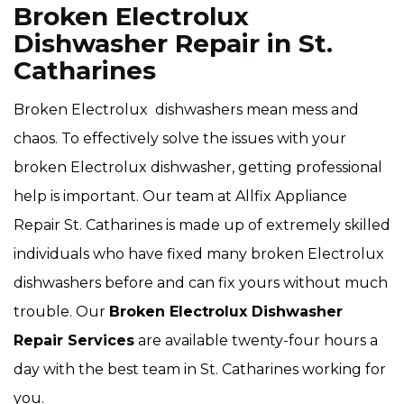
Broken Electrolux
Dishwasher Repair in St.
Catharines
Broken Electrolux dishwashers mean mess and
chaos. To effectively solve the issues with your
broken Electrolux dishwasher, getting professional
help is important. Our team at Allfix Appliance
Repair St. Catharines is made up of extremely skilled
individuals who have fixed many broken Electrolux
dishwashers before and can fix yours without much
trouble. Our
Broken Electrolux Dishwasher
Repair Services
are available twenty-four hours a
day with the best team in St. Catharines working for
you.