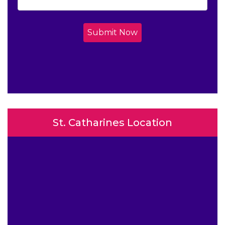
Submit Now
St. Catharines Location