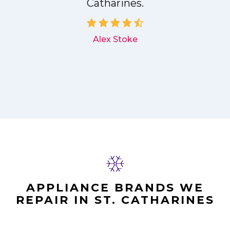
Catharines.
d
Alex Stoke
APPLIANCE BRANDS WE
REPAIR IN ST. CATHARINES