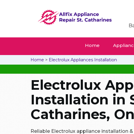
Ba
Home
Appliance
Home
>
Electrolux Appliances Installation
Electrolux App
Installation in 
Catharines, On
Reliable Electrolux appliance installation 