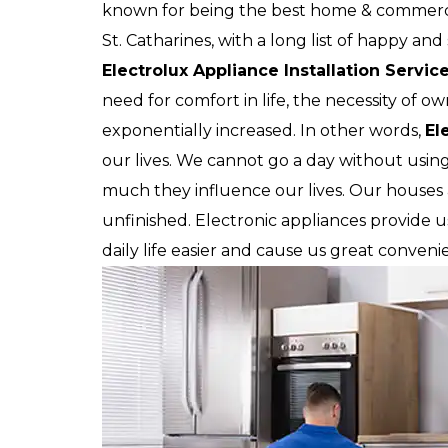
known for being the best home & commercia
St. Catharines, with a long list of happy an
Electrolux Appliance Installation Servic
need for comfort in life, the necessity of o
exponentially increased. In other words,
El
our lives. We cannot go a day without usin
much they influence our lives. Our house
unfinished. Electronic appliances provide 
daily life easier and cause us great conveni