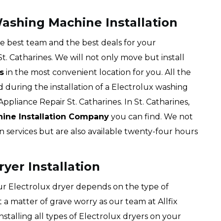
Washing Machine Installation
the best team and the best deals for your
t. Catharines. We will not only move but install
s
in the most convenient location for you. All the
during the installation of a Electrolux washing
ppliance Repair St. Catharines. In St. Catharines,
hine Installation Company
you can find. We not
n services but are also available twenty-four hours
ryer Installation
our Electrolux dryer depends on the type of
 a matter of grave worry as our team at Allfix
installing all types of Electrolux dryers on your