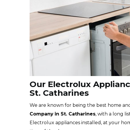
Our Electrolux Appliance
St. Catharines
We are known for being the best home a
Company
in St. Catharines
, with a long l
Electrolux appliances installed, at your ho