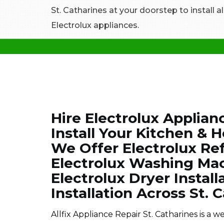
St. Catharines at your doorstep to install 
Electrolux appliances.
Hire Electrolux Applianc
Install Your Kitchen & 
We Offer Electrolux Refr
Electrolux Washing Mach
Electrolux Dryer Install
Installation Across St. 
Allfix Appliance Repair St. Catharines is a 