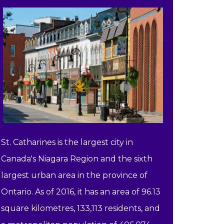
St. Catharines is the largest city in
Canada's Niagara Region and the sixth
largest urban area in the province of
Ontario. As of 2016, it has an area of 96.13
square kilometres, 133,113 residents, and