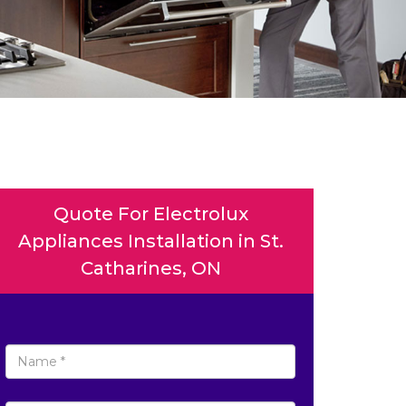
Quote For Electrolux
Appliances Installation in St.
Catharines, ON