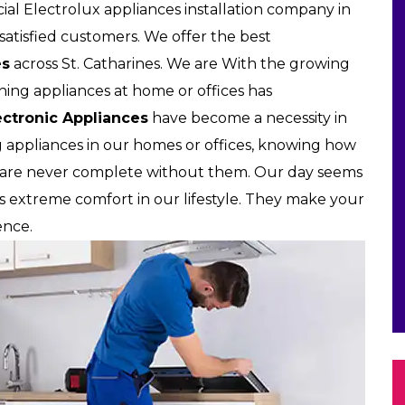
l Electrolux appliances installation company in
d satisfied customers. We offer the best
es
across St. Catharines. We are With the growing
wning appliances at home or offices has
ectronic Appliances
have become a necessity in
g appliances in our homes or offices, knowing how
s are never complete without them. Our day seems
us extreme comfort in our lifestyle. They make your
ence.