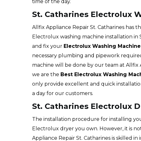
time of the day.
St. Catharines Electrolux 
Allfix Appliance Repair St. Catharines has 
Electrolux washing machine installation in S
and fix your
Electrolux Washing Machine
necessary plumbing and pipework required 
machine will be done by our team at Allfix A
we are the
Best Electrolux Washing Mac
only provide excellent and quick installatio
a day for our customers.
St. Catharines Electrolux D
The installation procedure for installing y
Electrolux dryer you own. However, it is not
Appliance Repair St. Catharines is skilled in 