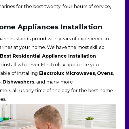
harines for the best twenty-four hours of service,
Home Appliances Installation
harines stands proud with years of experience in
tharines at your home. We have the most skilled
Best Residential Appliance Installation
o install whatever Electrolux appliance you
able of installing
Electrolux Microwaves
,
Ovens
,
s
,
Dishwashers
, and many more
me. Call us any time of the day for the best home
es.