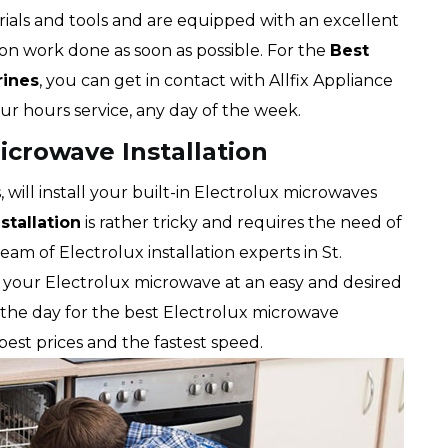
ials and tools and are equipped with an excellent
ion work done as soon as possible. For the
Best
rines
, you can get in contact with Allfix Appliance
our hours service, any day of the week.
icrowave Installation
, will install your built-in Electrolux microwaves
stallation
is rather tricky and requires the need of
am of Electrolux installation experts in St.
ce your Electrolux microwave at an easy and desired
of the day for the best Electrolux microwave
e best prices and the fastest speed.