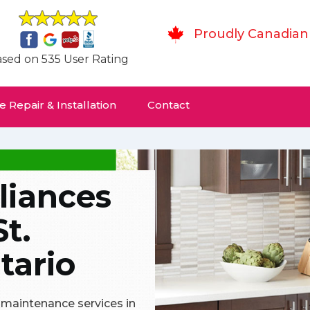
Proudly Canadian
sed on 535 User Rating
 Repair & Installation
Contact
liances
St.
tario
& maintenance services in