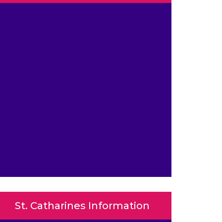
St. Catharines Information