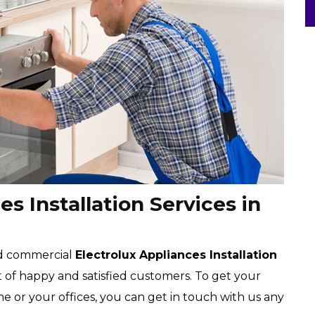
s Installation Services in
nd commercial
Electrolux Appliances Installation
ist of happy and satisfied customers. To get your
me or your offices, you can get in touch with us any