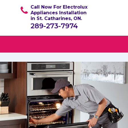
Call Now For Electrolux
Appliances Installation
in St. Catharines, ON.
289-273-7974