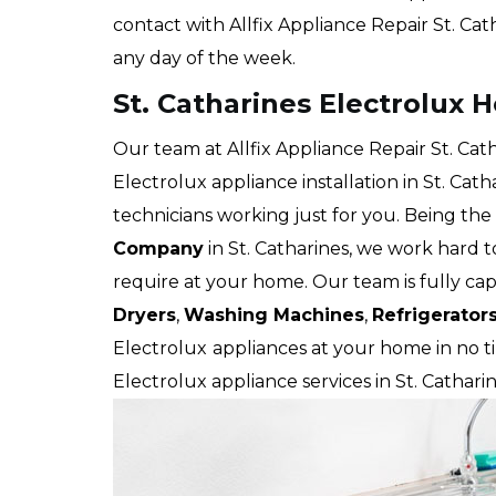
contact with Allfix Appliance Repair St. Cat
any day of the week.
St. Catharines Electrolux 
Our team at Allfix Appliance Repair St. Cat
Electrolux appliance installation in St. Ca
technicians working just for you. Being the
Company
in St. Catharines, we work hard t
require at your home. Our team is fully cap
Dryers
,
Washing Machines
,
Refrigerator
Electrolux
appliances at your home in no ti
Electrolux appliance services in St. Catharin