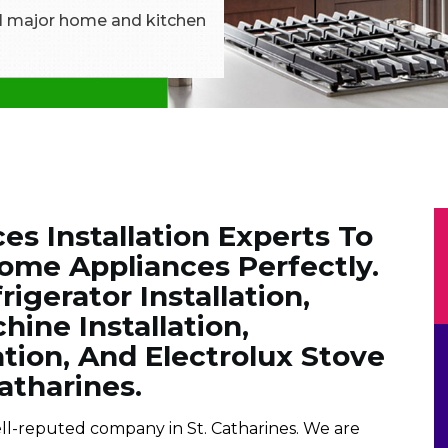
all major home and kitchen
es Installation Experts To
Home Appliances Perfectly.
igerator Installation,
ine Installation,
ation, And Electrolux Stove
Catharines.
well-reputed company in St. Catharines. We are