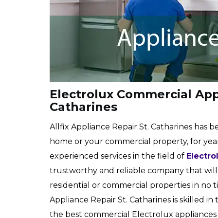
Electrolux Commercial Appl
Catharines
Allfix Appliance Repair St. Catharines has b
home or your commercial property, for years
experienced services in the field of
Electro
trustworthy and reliable company that will 
residential or commercial properties in no ti
Appliance Repair St. Catharines is skilled in
the best commercial Electrolux appliances in