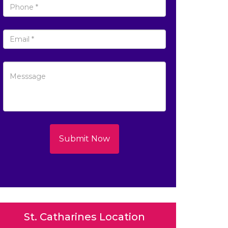
Submit Now
St. Catharines Location