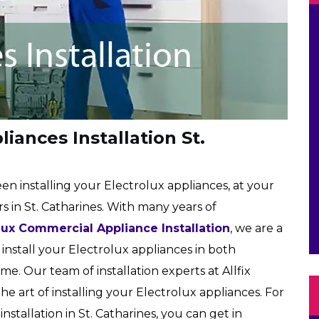
iances Installation St.
een installing your Electrolux appliances, at your
 in St. Catharines. With many years of
lux Commercial Appliance Installation
, we are a
install your Electrolux appliances in both
me. Our team of installation experts at Allfix
 the art of installing your Electrolux appliances. For
stallation in St. Catharines, you can get in