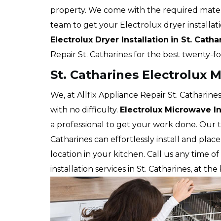
property. We come with the required mater
team to get your Electrolux dryer installat
Electrolux Dryer Installation
in St. Catha
Repair St. Catharines for the best twenty-f
St. Catharines Electrolux M
We, at Allfix Appliance Repair St. Catharines
with no difficulty.
Electrolux Microwave In
a professional to get your work done. Our te
Catharines can effortlessly install and pla
location in your kitchen. Call us any time 
installation services in St. Catharines, at th