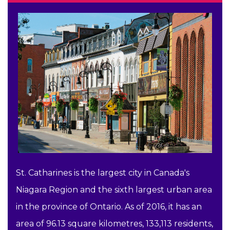
St. Catharines is the largest city in Canada's
Niagara Region and the sixth largest urban area
in the province of Ontario. As of 2016, it has an
area of 96.13 square kilometres, 133,113 residents,