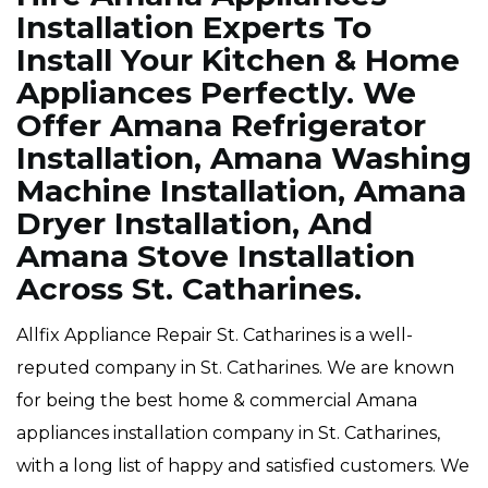
Installation Experts To
Install Your Kitchen & Home
Appliances Perfectly. We
Offer Amana Refrigerator
Installation, Amana Washing
Machine Installation, Amana
Dryer Installation, And
Amana Stove Installation
Across St. Catharines.
Allfix Appliance Repair St. Catharines is a well-
reputed company in St. Catharines. We are known
for being the best home & commercial Amana
appliances installation company in St. Catharines,
with a long list of happy and satisfied customers. We