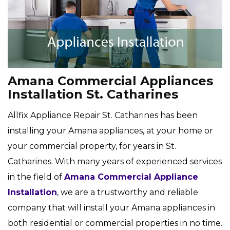
Amana Commercial Appliances
Installation St. Catharines
Allfix Appliance Repair St. Catharines has been
installing your Amana appliances, at your home or
your commercial property, for years in St.
Catharines. With many years of experienced services
in the field of
Amana Commercial Appliance
Installation
, we are a trustworthy and reliable
company that will install your Amana appliances in
both residential or commercial properties in no time.