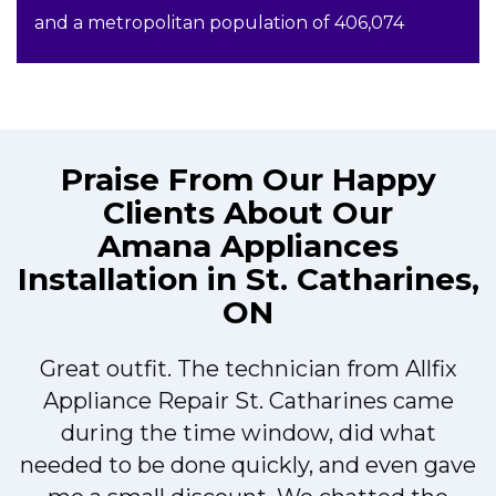
and a metropolitan population of 406,074
Praise From Our Happy
Clients About Our
Amana Appliances
Installation in St. Catharines,
ON
Great outfit. The technician from Allfix
r
Appliance Repair St. Catharines came
during the time window, did what
needed to be done quickly, and even gave