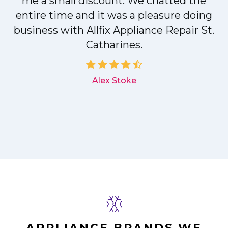
me a small discount. We chatted the
entire time and it was a pleasure doing
r
business with Allfix Appliance Repair St.
Catharines.
d
Alex Stoke
APPLIANCE BRANDS WE