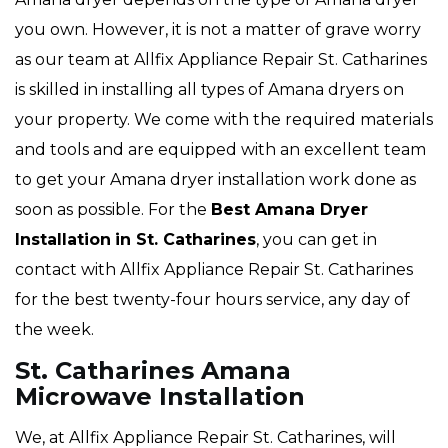
you own. However, it is not a matter of grave worry
as our team at Allfix Appliance Repair St. Catharines
is skilled in installing all types of Amana dryers on
your property. We come with the required materials
and tools and are equipped with an excellent team
to get your Amana dryer installation work done as
soon as possible. For the
Best Amana Dryer
Installation
in St. Catharines
, you can get in
contact with Allfix Appliance Repair St. Catharines
for the best twenty-four hours service, any day of
the week.
St. Catharines Amana
Microwave Installation
We, at Allfix Appliance Repair St. Catharines, will