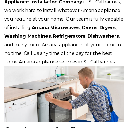
Appliance Installation
Company
in St. Catharines,
we work hard to install whatever Amana appliance
you require at your home. Our team is fully capable
of installing
Amana Microwaves
,
Ovens
,
Dryers
,
Washing Machines
,
Refrigerators
,
Dishwashers
,
and many more Amana
appliances at your home in
no time. Call us any time of the day for the best
home Amana appliance services in St. Catharines.