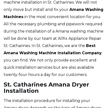
machine installation in St. Catharines. We will not
only move but install and fix your
Amana Washing
Machines
in the most convenient location for you.
All the necessary plumbing and pipework required
during the installation of a Amana washing machine
will be done by our team at Allfix Appliance Repair
St. Catharines. In St. Catharines, we are the
Best
Amana Washing Machine Installation Company
you can find. We not only provide excellent and
quick installation services but are also available
twenty-four hours a day for our customers.
St. Catharines Amana Dryer
Installation
The installation procedure for installing your
Amana dryer depends on the type of Amana dryer