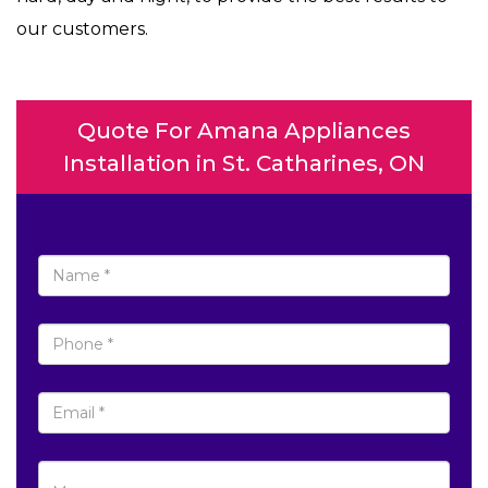
our customers.
Quote For Amana Appliances
Installation in St. Catharines, ON