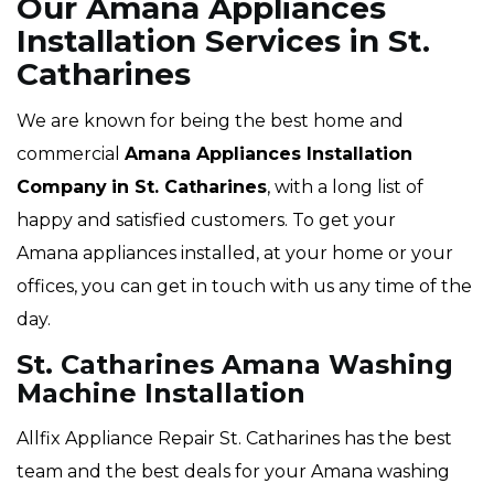
Our Amana Appliances
Installation Services in St.
Catharines
We are known for being the best home and
commercial
Amana Appliances Installation
Company
in St. Catharines
, with a long list of
happy and satisfied customers. To get your
Amana appliances installed, at your home or your
offices, you can get in touch with us any time of the
day.
St. Catharines Amana Washing
Machine Installation
Allfix Appliance Repair St. Catharines has the best
team and the best deals for your Amana washing