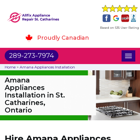
Based on 535 User Rating
Proudly Canadian
289-273-7974
Toggl
naviga
Home
>
Amana Appliances Installation
Amana
Appliances
Installation in St.
Catharines,
Ontario
Hire Amana Appliances