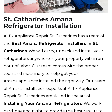
St. Catharines Amana
Refrigerator Installation
Allfix Appliance Repair St. Catharines has a team of
the
Best Amana Refrigerator Installers in St.
Catharines
. We will carry, unpack and install your
refrigerators anywhere in your property within an
hour of labor. Our team comes with the proper
tools and machinery to help get your
Amana appliance installed the right way. Our team
of Amana installation experts at Allfix Appliance
Repair St. Catharines are skilled in the art of
Installing Your Amana Refrigerators
. We work
hard, day and night, to provide the best results to