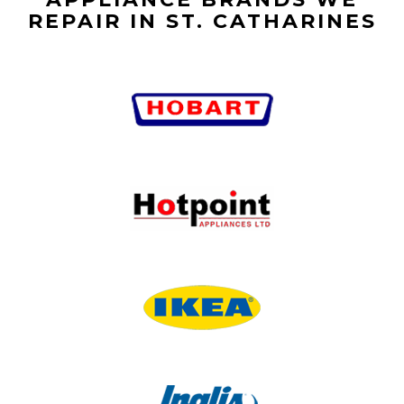
REPAIR IN ST. CATHARINES