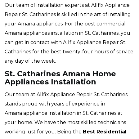
Our team of installation experts at Allfix Appliance
Repair St. Catharines is skilled in the art of installing
your Amana appliances. For the best commercial
Amana appliances installation in St. Catharines, you
can get in contact with Allfix Appliance Repair St.
Catharines for the best twenty-four hours of service,
any day of the week.
St. Catharines Amana Home
Appliances Installation
Our team at Allfix Appliance Repair St. Catharines
stands proud with years of experience in
Amana appliance installation in St. Catharines at
your home. We have the most skilled technicians
working just for you. Being the
Best Residential