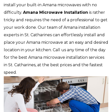
install your built-in Amana microwaves with no
difficulty.
Amana Microwave Installation
is rather
tricky and requires the need of a professional to get
your work done. Our team of Amana installation
experts in St. Catharines can effortlessly install and
place your Amana microwave at an easy and desired
location in your kitchen. Call us any time of the day
for the best Amana microwave installation services
in St. Catharines, at the best prices and the fastest
speed.