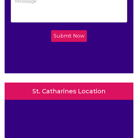
Submit Now
St. Catharines Location