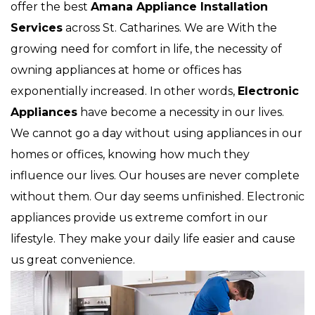
offer the best
Amana Appliance Installation
Services
across St. Catharines. We are With the
growing need for comfort in life, the necessity of
owning appliances at home or offices has
exponentially increased. In other words,
Electronic
Appliances
have become a necessity in our lives.
We cannot go a day without using appliances in our
homes or offices, knowing how much they
influence our lives. Our houses are never complete
without them. Our day seems unfinished. Electronic
appliances provide us extreme comfort in our
lifestyle. They make your daily life easier and cause
us great convenience.