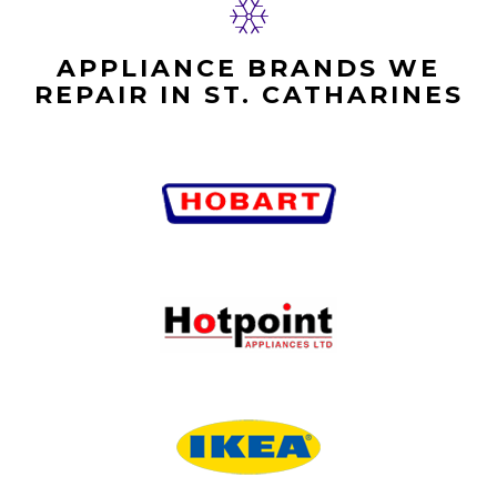
APPLIANCE BRANDS WE
REPAIR IN ST. CATHARINES