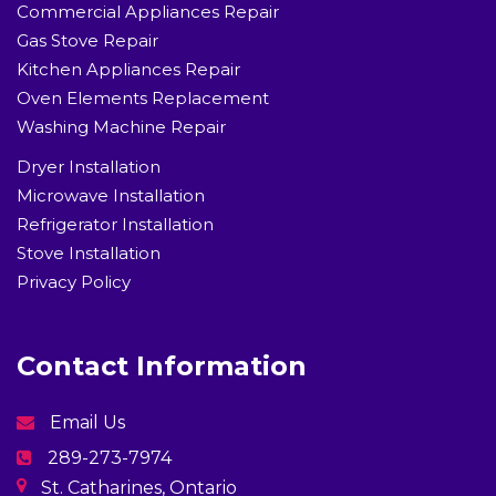
Commercial Appliances Repair
Gas Stove Repair
Kitchen Appliances Repair
Oven Elements Replacement
Washing Machine Repair
Dryer Installation
Microwave Installation
Refrigerator Installation
Stove Installation
Privacy Policy
Contact Information
Email Us
289-273-7974
St. Catharines, Ontario