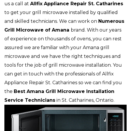
us a call at
Allfix Appliance Repair St. Catharines
to get your grill microwave installed by qualified
and skilled technicians. We can work on
Numerous
Grill Microwave of Amana
brand. With our years
of experience on thousands of ovens, you can rest
assured we are familiar with your Amana grill
microwave and we have the right techniques and
tools for the job of grill microwave installation. You
can get in touch with the professionals of Allfix
Appliance Repair St. Catharines so we can find you
the
Best Amana Grill Microwave Installation
Service Technicians
in St. Catharines, Ontario.