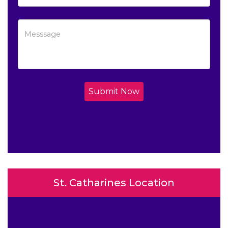
Submit Now
St. Catharines Location