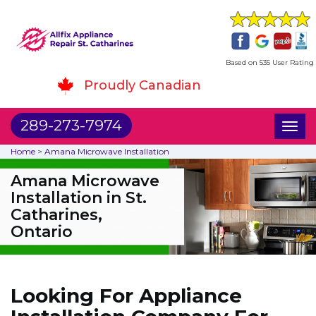
Based on 535 User Rating
Proudly Canadian
289-273-7974
Toggl
naviga
Home
>
Amana Microwave Installation
Amana Microwave
Installation in St.
Catharines,
Ontario
Looking For Appliance