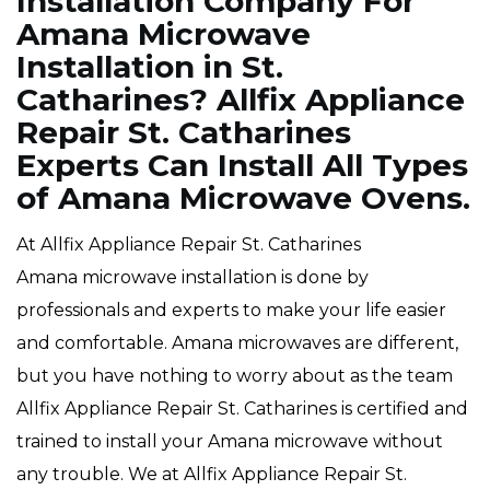
Installation Company For
Amana Microwave
Installation in St.
Catharines? Allfix Appliance
Repair St. Catharines
Experts Can Install All Types
of Amana Microwave Ovens.
At Allfix Appliance Repair St. Catharines
Amana microwave installation is done by
professionals and experts to make your life easier
and comfortable. Amana microwaves are different,
but you have nothing to worry about as the team
Allfix Appliance Repair St. Catharines is certified and
trained to install your Amana microwave without
any trouble. We at Allfix Appliance Repair St.