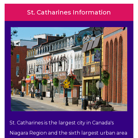
St. Catharines Information
St. Catharines is the largest city in Canada's
Niagara Region and the sixth largest urban area