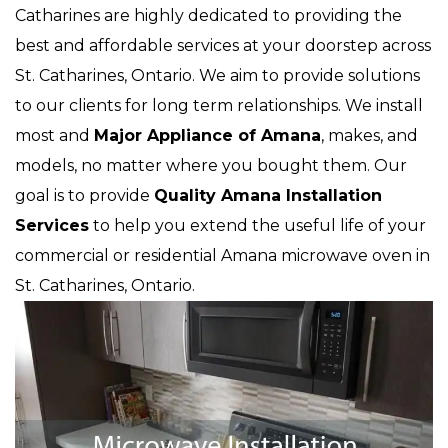
Catharines are highly dedicated to providing the
best and affordable services at your doorstep across
St. Catharines, Ontario. We aim to provide solutions
to our clients for long term relationships. We install
most and
Major Appliance of Amana
, makes, and
models, no matter where you bought them. Our
goal is to provide
Quality Amana Installation
Services
to help you extend the useful life of your
commercial or residential Amana microwave oven in
St. Catharines, Ontario.