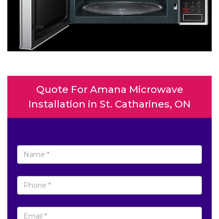
Quote For Amana Microwave
Installation in St. Catharines, ON