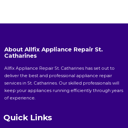
About Allfix Appliance Repair St.
Catharines
Allfix Appliance Repair St. Catharines has set out to
deliver the best and professional appliance repair
services in St. Catharines. Our skilled professionals will
keep your appliances running efficiently through years
of experience.
Quick Links