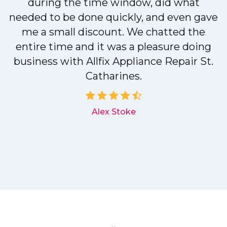
during the time window, did what
needed to be done quickly, and even gave
me a small discount. We chatted the
entire time and it was a pleasure doing
r
business with Allfix Appliance Repair St.
Catharines.
d
Alex Stoke