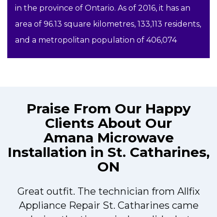
in the province of Ontario. As of 2016, it has an
area of 96.13 square kilometres, 133,113 residents,
and a metropolitan population of 406,074
Praise From Our Happy
Clients About Our
Amana Microwave
Installation in St. Catharines,
ON
Great outfit. The technician from Allfix
r
Appliance Repair St. Catharines came