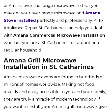
of Amana over the range microwave so that you
may get your over range microwave and
Amana
Stove Installed
perfectly and professionally. Allfix
Appliance Repair St. Catharines can help you deal
with
Amana Commercial Microwave Installation
whether you are a St. Catharines restaurant or a
regular household.
Amana Grill Microwave
Installation in St. Catharines
Amana microwave ovens are found in hundreds of
millions of homes worldwide. Making hot food
quickly and easily accessible to you and your family,
they are truly a miracle of modern technology. If
you want to install your Amana grill microwave, give