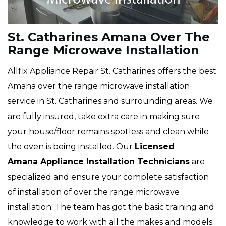
St. Catharines Amana Over The
Range Microwave Installation
Allfix Appliance Repair St. Catharines offers the best
Amana over the range microwave installation
service in St. Catharines and surrounding areas. We
are fully insured, take extra care in making sure
your house/floor remains spotless and clean while
the oven is being installed. Our
Licensed
Amana Appliance Installation Technicians
are
specialized and ensure your complete satisfaction
of installation of over the range microwave
installation. The team has got the basic training and
knowledge to work with all the makes and models