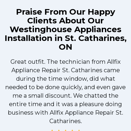
Praise From Our Happy
Clients About Our
Westinghouse Appliances
Installation in St. Catharines,
ON
Great outfit. The technician from Allfix
r
Appliance Repair St. Catharines came
during the time window, did what
needed to be done quickly, and even gave
me a small discount. We chatted the
entire time and it was a pleasure doing
r
business with Allfix Appliance Repair St.
Catharines.
d