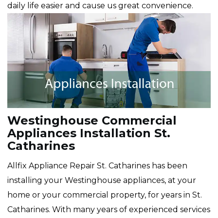
daily life easier and cause us great convenience.
Westinghouse Commercial
Appliances Installation St.
Catharines
Allfix Appliance Repair St. Catharines has been
installing your Westinghouse appliances, at your
home or your commercial property, for years in St.
Catharines. With many years of experienced services