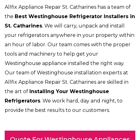
Allfix Appliance Repair St. Catharines has a team of
the
Best Westinghouse Refrigerator Installers in
St. Catharines
. We will carry, unpack and install
your refrigerators anywhere in your property within
an hour of labor. Our team comes with the proper
tools and machinery to help get your
Westinghouse appliance installed the right way.
Our team of Westinghouse installation experts at
Allfix Appliance Repair St. Catharines are skilled in
the art of
Installing Your Westinghouse
Refrigerators
. We work hard, day and night, to
provide the best results to our customers.
Quote For Westinghouse Appliances