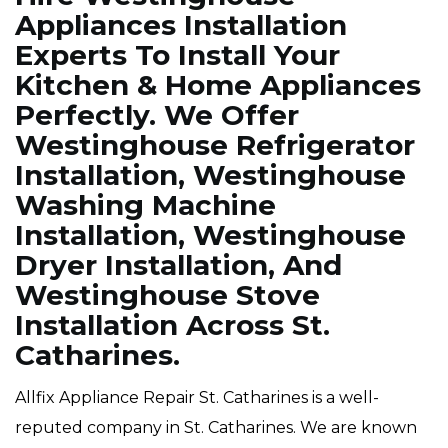
Appliances Installation
Experts To Install Your
Kitchen & Home Appliances
Perfectly. We Offer
Westinghouse Refrigerator
Installation, Westinghouse
Washing Machine
Installation, Westinghouse
Dryer Installation, And
Westinghouse Stove
Installation Across St.
Catharines.
Allfix Appliance Repair St. Catharines is a well-
reputed company in St. Catharines. We are known