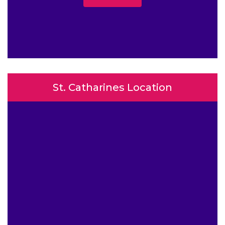
St. Catharines Location