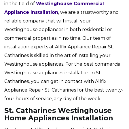
in the field of
Westinghouse Commercial
Appliance Installation
, we are a trustworthy and
reliable company that will install your
Westinghouse appliances in both residential or
commercial properties in no time. Our team of
installation experts at Allfix Appliance Repair St.
Catharines is skilled in the art of installing your
Westinghouse appliances. For the best commercial
Westinghouse appliances installation in St.
Catharines, you can get in contact with Allfix
Appliance Repair St. Catharines for the best twenty-
four hours of service, any day of the week.
St. Catharines Westinghouse
Home Appliances Installation