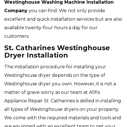
Westinghouse Washing Machine Installation
Company
you can find. We not only provide
excellent and quick installation services but are also
available twenty-four hours a day for our
customers.
St. Catharines Westinghouse
Dryer Installation
The installation procedure for installing your
Westinghouse dryer depends on the type of
Westinghouse dryer you own. However, it is not a
matter of grave worry as our team at Allfix
Appliance Repair St. Catharines is skilled in installing
all types of Westinghouse dryers on your property.
We come with the required materials and tools and
are equipped with an excellent team to get your