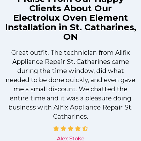
Clients About Our
Electrolux Oven Element
Installation in St. Catharines,
ON
Great outfit. The technician from Allfix
r
Appliance Repair St. Catharines came
during the time window, did what
needed to be done quickly, and even gave
me a small discount. We chatted the
entire time and it was a pleasure doing
r
business with Allfix Appliance Repair St.
Catharines.
d
Alex Stoke