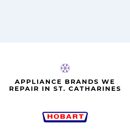
APPLIANCE BRANDS WE
REPAIR IN ST. CATHARINES