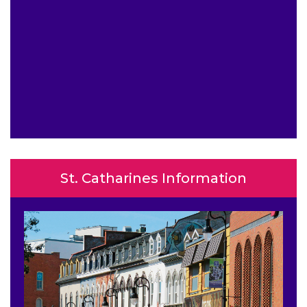
St. Catharines Information