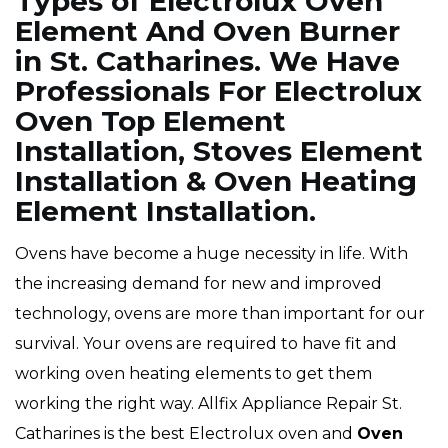
Types of Electrolux Oven
Element And Oven Burner
in St. Catharines. We Have
Professionals For Electrolux
Oven Top Element
Installation, Stoves Element
Installation & Oven Heating
Element Installation.
Ovens have become a huge necessity in life. With
the increasing demand for new and improved
technology, ovens are more than important for our
survival. Your ovens are required to have fit and
working oven heating elements to get them
working the right way. Allfix Appliance Repair St.
Catharines is the best Electrolux oven and
Oven