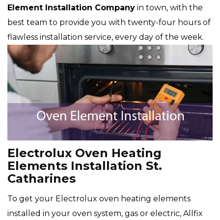
Element Installation Company
in town, with the
best team to provide you with twenty-four hours of
flawless installation service, every day of the week.
Electrolux Oven Heating
Elements Installation St.
Catharines
To get your Electrolux oven heating elements
installed in your oven system, gas or electric, Allfix