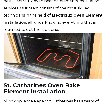
best Electrolux oven heating elements installation
services. Our team consists of the most skilled
technicians in the field of
Electrolux Oven Element
Installation
, all kinds, knowing everything that is
required to get the job done.
St. Catharines Oven Bake
Element Installation
Allfix Appliance Repair St. Catharines has a team of