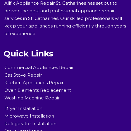
Allfix Appliance Repair St. Catharines has set out to
deliver the best and professional appliance repair
services in St. Catharines. Our skilled professionals will
keep your appliances running efficiently through years
of experience.
Quick Links
Commercial Appliances Repair
Gas Stove Repair
Kitchen Appliances Repair
Oven Elements Replacement
Washing Machine Repair
Dryer Installation
Microwave Installation
Refrigerator Installation