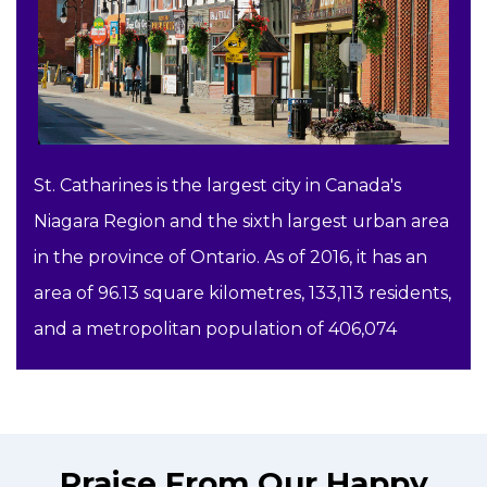
St. Catharines is the largest city in Canada's
Niagara Region and the sixth largest urban area
in the province of Ontario. As of 2016, it has an
area of 96.13 square kilometres, 133,113 residents,
and a metropolitan population of 406,074
Praise From Our Happy