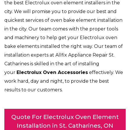
the best Electrolux oven element installers in the
city. We will promise you to provide our best and
quickest services of oven bake element installation
in the city. Our team comes with the proper tools
and machinery to help get your Electrolux oven
bake elements installed the right way. Our team of
installation experts at Allfix Appliance Repair St.
Catharines is skilled in the art of installing
your
Electrolux Oven Accessories
effectively. We
work hard, day and night, to provide the best
results to our customers.
Quote For Electrolux Oven Element
Installation in St. Catharines, ON