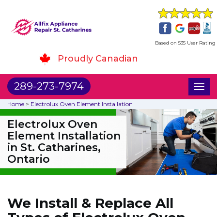
Based on 535 User Rating
Proudly Canadian
289-273-7974
Toggl
naviga
Home
>
Electrolux Oven Element Installation
Electrolux Oven
Element Installation
in St. Catharines,
Ontario
We Install & Replace All