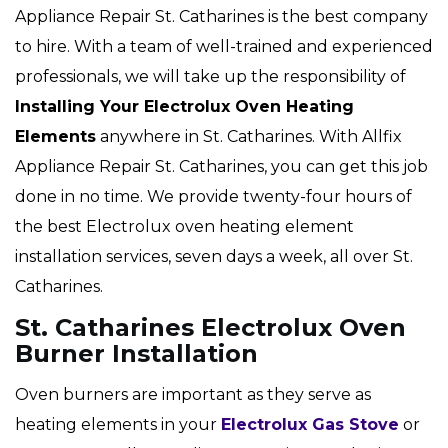
Appliance Repair St. Catharines is the best company
to hire. With a team of well-trained and experienced
professionals, we will take up the responsibility of
Installing Your Electrolux Oven Heating
Elements
anywhere in St. Catharines. With Allfix
Appliance Repair St. Catharines, you can get this job
done in no time. We provide twenty-four hours of
the best Electrolux oven heating element
installation services, seven days a week, all over St.
Catharines.
St. Catharines Electrolux Oven
Burner Installation
Oven burners are important as they serve as
heating elements in your
Electrolux Gas Stove
or