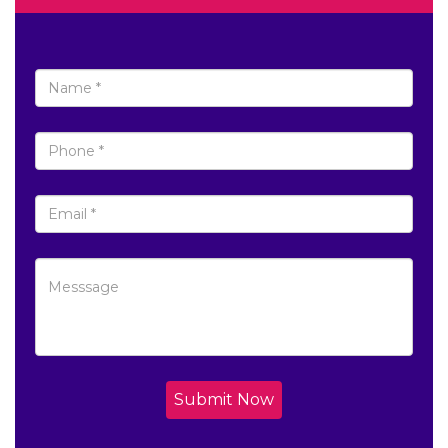
Submit Now