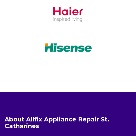
About Allfix Appliance Repair St.
Catharines