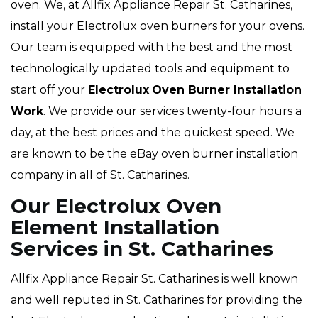
oven. We, at Allfix Appliance Repair St. Catharines,
install your Electrolux oven burners for your ovens.
Our team is equipped with the best and the most
technologically updated tools and equipment to
start off your
Electrolux
Oven Burner Installation
Work
. We provide our services twenty-four hours a
day, at the best prices and the quickest speed. We
are known to be the eBay oven burner installation
company in all of St. Catharines.
Our Electrolux Oven
Element Installation
Services in St. Catharines
Allfix Appliance Repair St. Catharines is well known
and well reputed in St. Catharines for providing the