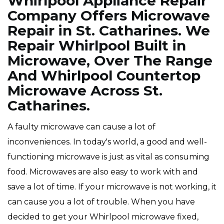
Whirlpool Appliance Repair
Company Offers Microwave
Repair in St. Catharines. We
Repair Whirlpool Built in
Microwave, Over The Range
And Whirlpool Countertop
Microwave Across St.
Catharines.
A faulty microwave can cause a lot of
inconveniences. In today's world, a good and well-
functioning microwave is just as vital as consuming
food. Microwaves are also easy to work with and
save a lot of time. If your microwave is not working, it
can cause you a lot of trouble. When you have
decided to get your Whirlpool microwave fixed,