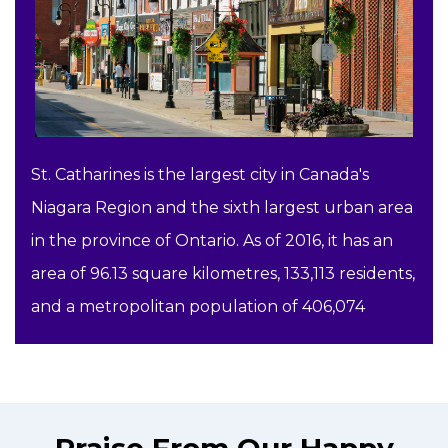
St. Catharines is the largest city in Canada's
Niagara Region and the sixth largest urban area
in the province of Ontario. As of 2016, it has an
area of 96.13 square kilometres, 133,113 residents,
and a metropolitan population of 406,074