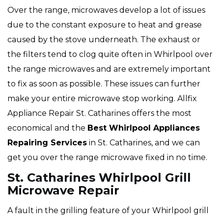
Over the range, microwaves develop a lot of issues
due to the constant exposure to heat and grease
caused by the stove underneath. The exhaust or
the filters tend to clog quite often in Whirlpool over
the range microwaves and are extremely important
to fix as soon as possible. These issues can further
make your entire microwave stop working. Allfix
Appliance Repair St. Catharines offers the most
economical and the
Best Whirlpool Appliances
Repairing Services
in St. Catharines, and we can
get you over the range microwave fixed in no time.
St. Catharines Whirlpool Grill
Microwave Repair
A fault in the grilling feature of your Whirlpool grill