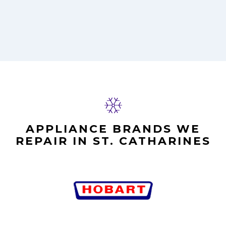
APPLIANCE BRANDS WE
REPAIR IN ST. CATHARINES