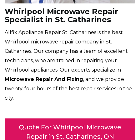
Whirlpool Microwave Repair
Specialist in St. Catharines
Allfix Appliance Repair St. Catharines is the best
Whirlpool microwave repair company in St.
Catharines. Our company has a team of excellent
technicians, who are trained in repairing your
Whirlpool appliances. Our experts specialize in
Microwave Repair And Fixing
, and we provide
twenty-four hours of the best repair services in the
city.
Quote For Whirlpool Microwave
Repair in St. Catharines, ON