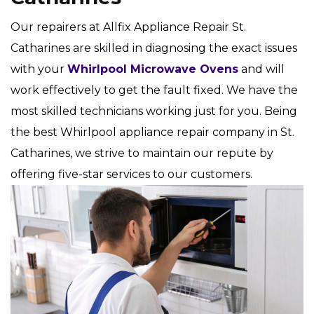
Our repairers at Allfix Appliance Repair St.
Catharines are skilled in diagnosing the exact issues
with your
Whirlpool Microwave Ovens
and will
work effectively to get the fault fixed. We have the
most skilled technicians working just for you. Being
the best Whirlpool appliance repair company in St.
Catharines, we strive to maintain our repute by
offering five-star services to our customers.