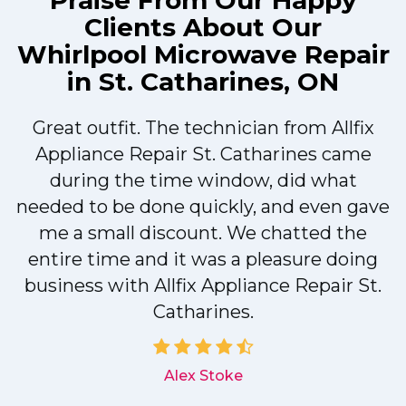
Praise From Our Happy
Clients About Our
Whirlpool Microwave Repair
in St. Catharines, ON
Great outfit. The technician from Allfix
r
Appliance Repair St. Catharines came
during the time window, did what
needed to be done quickly, and even gave
me a small discount. We chatted the
entire time and it was a pleasure doing
r
business with Allfix Appliance Repair St.
Catharines.
d
Alex Stoke