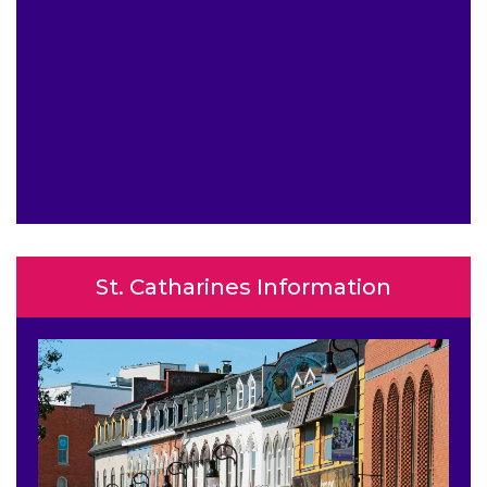
St. Catharines Information