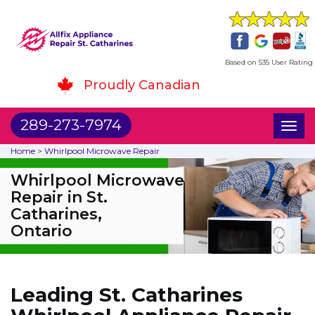
Based on 535 User Rating
Proudly Canadian
289-273-7974
Toggl
naviga
Home
>
Whirlpool Microwave Repair
Whirlpool Microwave
Repair in St.
Catharines,
Ontario
Leading St. Catharines