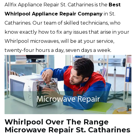
Allfix Appliance Repair St. Catharines is the
Best
Whirlpool Appliance Repair Company
in St.
Catharines. Our team of skilled technicians, who
know exactly how to fix any issues that arise in your
Whirlpool microwaves, will be at your service,
twenty-four hours a day, seven days a week.
Whirlpool Over The Range
Microwave Repair St. Catharines