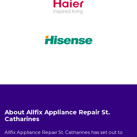
About Allfix Appliance Repair St.
Catharines
Allfix Appliance Repair St. Catharines has set out to