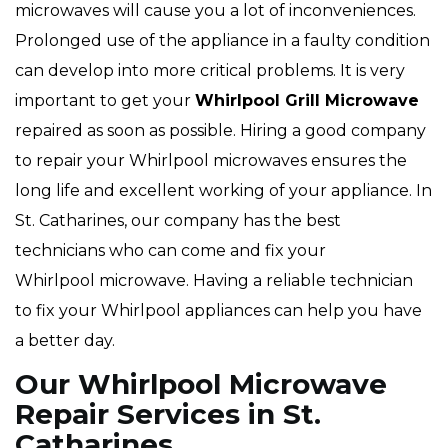
microwaves will cause you a lot of inconveniences.
Prolonged use of the appliance in a faulty condition
can develop into more critical problems. It is very
important to get your
Whirlpool
Grill Microwave
repaired as soon as possible. Hiring a good company
to repair your Whirlpool microwaves ensures the
long life and excellent working of your appliance. In
St. Catharines, our company has the best
technicians who can come and fix your
Whirlpool microwave. Having a reliable technician
to fix your Whirlpool appliances can help you have
a better day.
Our Whirlpool Microwave
Repair Services in St.
Catharines