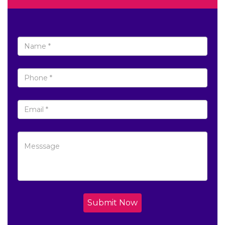
Submit Now