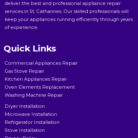
deliver the best and professional appliance repair
services in St. Catharines. Our skilled professionals will
keep your appliances running efficiently through years
of experience.
Quick Links
Commercial Appliances Repair
Gas Stove Repair
Kitchen Appliances Repair
Oven Elements Replacement
Washing Machine Repair
Dryer Installation
Microwave Installation
Refrigerator Installation
Stove Installation