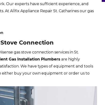
rk. Our experts have sufficient experience, and
s. At Allfix Appliance Repair St. Catharines our gas
on
s Stove Connection
Hisense gas stove connection services in St.
cient Gas Installation Plumbers
are highly
satisfaction. We have types of equipment and tools
an either buy your own equipment or order us to