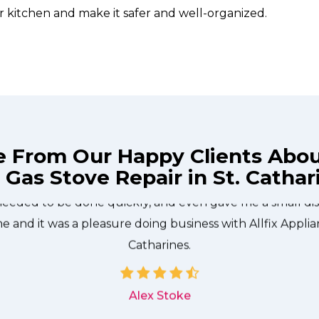
r kitchen and make it safer and well-organized.
e From Our Happy Clients Abo
 Gas Stove Repair in St. Cathar
technician from Allfix Appliance Repair St. Catharines c
needed to be done quickly, and even gave me a small di
me and it was a pleasure doing business with Allfix Applia
Catharines.