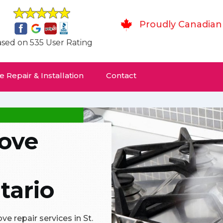
Proudly Canadian
sed on 535 User Rating
 Repair & Installation
Contact
tove
tario
e repair services in St.