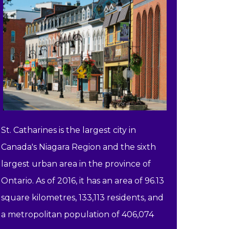
St. Catharines is the largest city in
Canada's Niagara Region and the sixth
largest urban area in the province of
Ontario. As of 2016, it has an area of 96.13
square kilometres, 133,113 residents, and
a metropolitan population of 406,074