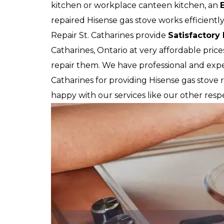
kitchen or workplace canteen kitchen, an
repaired Hisense gas stove works efficiently
Repair St. Catharines provide
Satisfactory
Catharines, Ontario at very affordable pric
repair them. We have professional and exper
Catharines for providing Hisense gas stove re
happy with our services like our other respe