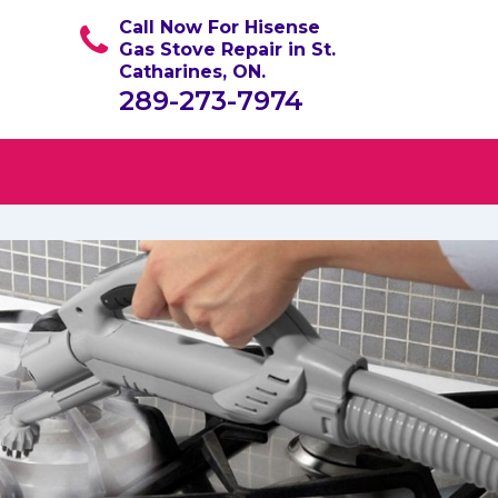
Call Now For Hisense
Gas Stove Repair in St.
Catharines, ON.
289-273-7974