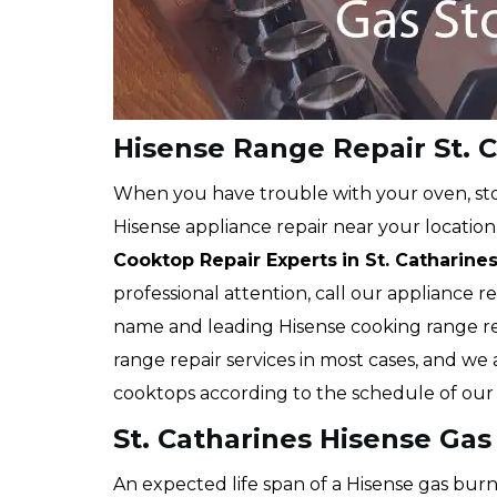
Hisense Range Repair St. 
When you have trouble with your oven, stov
Hisense appliance repair near your location
Cooktop Repair Experts
in St. Catharine
professional attention, call our appliance r
name and leading Hisense cooking range r
range repair services in most cases, and we 
cooktops according to the schedule of our c
St. Catharines Hisense Gas
An expected life span of a Hisense gas burne