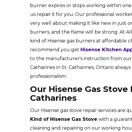
burner expires or stops working within one
us repair it for you. Our professional worke
very well about making it like new in just o
burners, and the flame will be strong. At Al
kind of Hisense gas burners at affordable 
recommend you get
Hisense Kitchen App
to the manufacturer's instruction from our t
Catharines in St. Catharines, Ontario always 
professionalism.
Our Hisense Gas Stove R
Catharines
Our Hisense gas stove repair services are q
Kind of Hisense Gas Stove
with a guarant
cleaning and repairing on our working hour