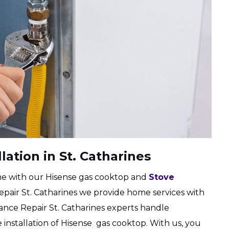
lation in St. Catharines
e with our Hisense gas cooktop and
Stove
 Repair St. Catharines we provide home services with
ppliance Repair St. Catharines experts handle
installation of Hisense gas cooktop. With us, you