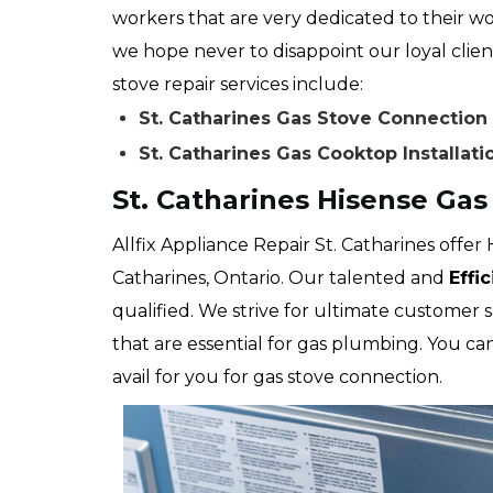
workers that are very dedicated to their wo
we hope never to disappoint our loyal client
stove repair services include:
St. Catharines Gas Stove Connection
St. Catharines Gas Cooktop Installati
St. Catharines Hisense Ga
Allfix Appliance Repair St. Catharines offer 
Catharines, Ontario. Our talented and
Effi
qualified. We strive for ultimate customer 
that are essential for gas plumbing. You c
avail for you for gas stove connection.