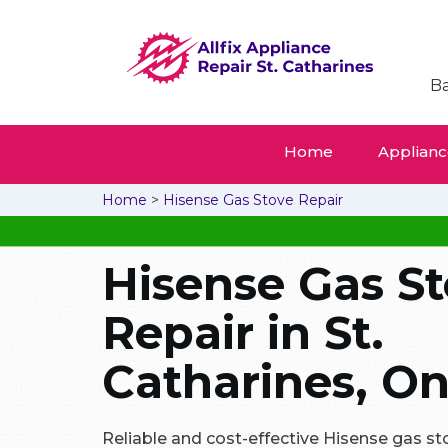
Ba
Home
Appliance
Home
>
Hisense Gas Stove Repair
Hisense Gas S
Repair in St.
Catharines, On
Reliable and cost-effective Hisense gas stov