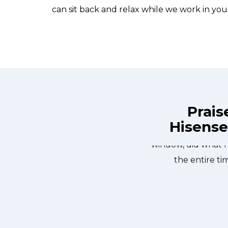
can sit back and relax while we work in you
Prais
Hisense
ix Appliance Repair St. Catharines at
Great outfit. The 
n the same day. Allfix Appliance
window, did what 
ourteous. They fixed the dishwasher
the entire ti
er water pump and removed it. We
 could do our dishes. Thanks again.