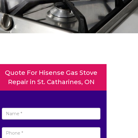
Quote For Hisense Gas Stove
Repair in St. Catharines, ON