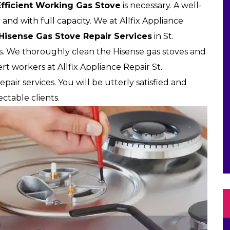
Efficient Working Gas Stove
is necessary. A well-
 and with full capacity. We at Allfix Appliance
 Hisense Gas Stove Repair Services
in St.
es. We thoroughly clean the Hisense gas stoves and
t workers at Allfix Appliance Repair St.
pair services. You will be utterly satisfied and
ctable clients.