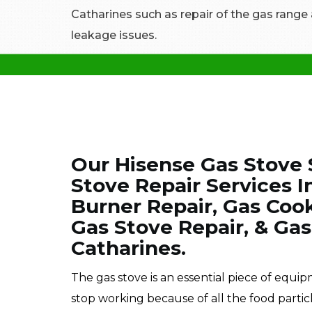
Catharines such as repair of the gas range
leakage issues.
Our Hisense Gas Stove 
Stove Repair Services 
Burner Repair, Gas Coo
Gas Stove Repair, & Gas
Catharines.
The gas stove is an essential piece of equi
stop working because of all the food partic