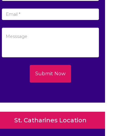
Submit Now
St. Catharines Location