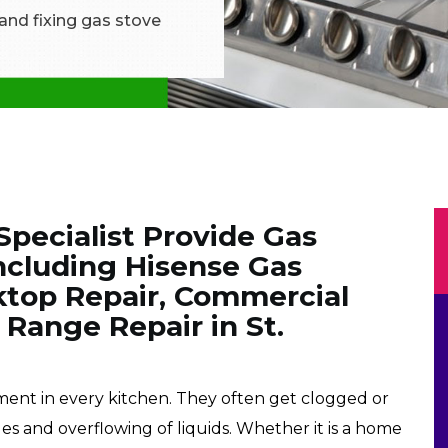
 and fixing gas stove
Specialist Provide Gas
Including Hisense Gas
ktop Repair, Commercial
 Range Repair in St.
pment in every kitchen. They often get clogged or
les and overflowing of liquids. Whether it is a home