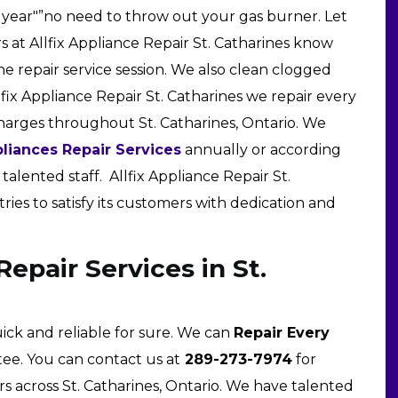
 year"”no need to throw out your gas burner. Let
rs at Allfix Appliance Repair St. Catharines know
ne repair service session. We also clean clogged
lfix Appliance Repair St. Catharines we repair every
charges throughout St. Catharines, Ontario. We
liances Repair Services
annually or according
alented staff. Allfix Appliance Repair St.
tries to satisfy its customers with dedication and
epair Services in St.
uick and reliable for sure. We can
Repair Every
ee. You can contact us at
289-273-7974
for
s across St. Catharines, Ontario. We have talented