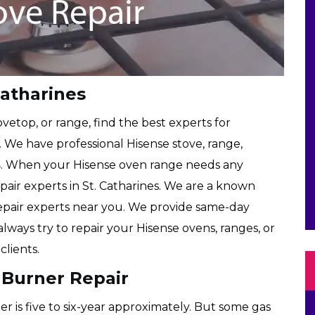
Catharines
etop, or range, find the best experts for
. We have professional Hisense stove, range,
s
. When your Hisense oven range needs any
epair experts in St. Catharines. We are a known
epair experts near you. We provide same-day
always try to repair your Hisense ovens, ranges, or
lients.
 Burner Repair
r is five to six-year approximately. But some gas