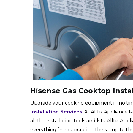
Hisense Gas Cooktop Instal
Upgrade your cooking equipment in no tim
Installation Services
. At Allfix Appliance
all the installation tools and kits. Allfix A
everything from uncrating the setup to the 