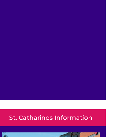
St. Catharines Information