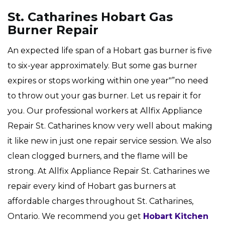
St. Catharines Hobart Gas
Burner Repair
An expected life span of a Hobart gas burner is five
to six-year approximately. But some gas burner
expires or stops working within one year"”no need
to throw out your gas burner. Let us repair it for
you. Our professional workers at Allfix Appliance
Repair St. Catharines know very well about making
it like new in just one repair service session. We also
clean clogged burners, and the flame will be
strong. At Allfix Appliance Repair St. Catharines we
repair every kind of Hobart gas burners at
affordable charges throughout St. Catharines,
Ontario. We recommend you get
Hobart Kitchen