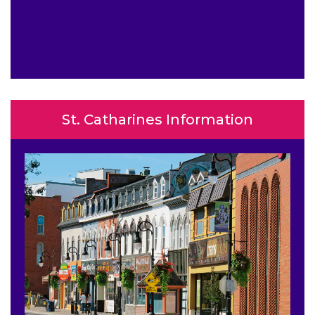
St. Catharines Information