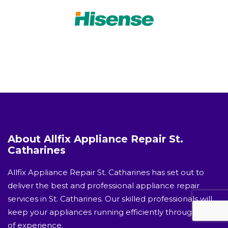
About Allfix Appliance Repair St.
Catharines
Allfix Appliance Repair St. Catharines has set out to
deliver the best and professional appliance repair
services in St. Catharines. Our skilled professionals will
keep your appliances running efficiently through years
of experience.