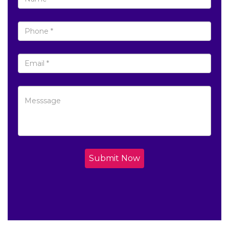
Submit Now