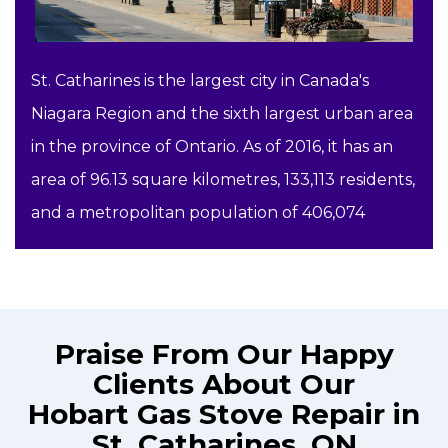
St. Catharines is the largest city in Canada's
Niagara Region and the sixth largest urban area
in the province of Ontario. As of 2016, it has an
area of 96.13 square kilometres, 133,113 residents,
and a metropolitan population of 406,074
Praise From Our Happy
Clients About Our
Hobart Gas Stove Repair in
St. Catharines, ON