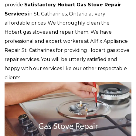
provide
Satisfactory Hobart Gas Stove Repair
Services
in St. Catharines, Ontario at very
affordable prices. We thoroughly clean the
Hobart gas stoves and repair them. We have
professional and expert workers at Allfix Appliance
Repair St. Catharines for providing Hobart gas stove
repair services. You will be utterly satisfied and
happy with our services like our other respectable
clients.