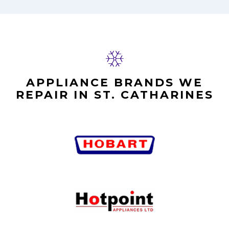
APPLIANCE BRANDS WE
REPAIR IN ST. CATHARINES