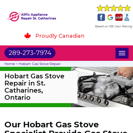
Based on 535 User Rating
Proudly Canadian
289-273-7974
Toggl
naviga
Home
>
Hobart Gas Stove Repair
Hobart Gas Stove
Repair in St.
Catharines,
Ontario
Our Hobart Gas Stove