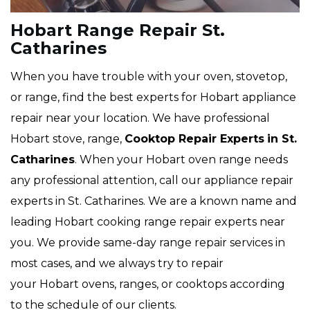
Hobart Range Repair St.
Catharines
When you have trouble with your oven, stovetop,
or range, find the best experts for Hobart appliance
repair near your location. We have professional
Hobart stove, range,
Cooktop Repair Experts
in St.
Catharines
. When your Hobart oven range needs
any professional attention, call our appliance repair
experts in St. Catharines. We are a known name and
leading Hobart cooking range repair experts near
you. We provide same-day range repair services in
most cases, and we always try to repair
your Hobart ovens, ranges, or cooktops according
to the schedule of our clients.