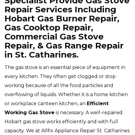
Specialist Provide Gas Stove
Repair Services Including
Hobart Gas Burner Repair,
Gas Cooktop Repair,
Commercial Gas Stove
Repair, & Gas Range Repair
in St. Catharines.
The gas stove is an essential piece of equipment in
every kitchen. They often get clogged or stop
working because of all the food particles and
overflowing of liquids. Whether it is a home kitchen
or workplace canteen kitchen, an
Efficient
Working Gas Stove
is necessary. A well-repaired
Hobart gas stove works efficiently and with full
capacity. We at Allfix Appliance Repair St. Catharines