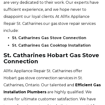
are very dedicated to their work. Our experts have
sufficient experience, and we hope never to
disappoint our loyal clients. At Allfix Appliance
Repair St. Catharines our gas stove repair services
include:
St. Catharines Gas Stove Connection
St. Catharines Gas Cooktop Installation
St. Catharines Hobart Gas Stove
Connection
Allfix Appliance Repair St. Catharines offer
Hobart gas stove connection services in St.
Catharines, Ontario. Our talented and
Efficient Gas
Installation Plumbers
are highly qualified. We
strive for ultimate customer satisfaction. We have