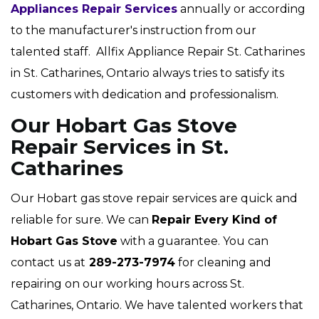
Appliances Repair Services
annually or according
to the manufacturer's instruction from our
talented staff. Allfix Appliance Repair St. Catharines
in St. Catharines, Ontario always tries to satisfy its
customers with dedication and professionalism.
Our Hobart Gas Stove
Repair Services in St.
Catharines
Our Hobart gas stove repair services are quick and
reliable for sure. We can
Repair Every Kind of
Hobart Gas Stove
with a guarantee. You can
contact us at
289-273-7974
for cleaning and
repairing on our working hours across St.
Catharines, Ontario. We have talented workers that