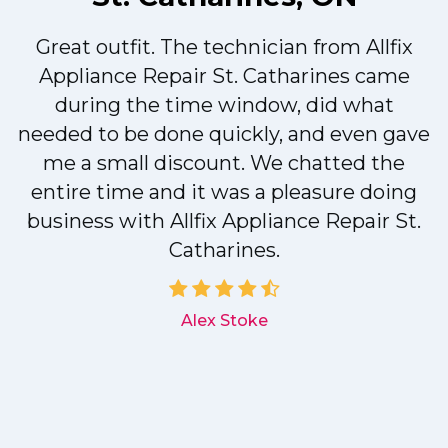
Great outfit. The technician from Allfix
r
Appliance Repair St. Catharines came
during the time window, did what
needed to be done quickly, and even gave
me a small discount. We chatted the
entire time and it was a pleasure doing
r
business with Allfix Appliance Repair St.
Catharines.
d
Alex Stoke