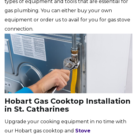
types of equipment and tools that are essential for
gas plumbing. You can either buy your own
equipment or order us to avail for you for gas stove
connection.
Hobart Gas Cooktop Installation
in St. Catharines
Upgrade your cooking equipment in no time with
our Hobart gas cooktop and
Stove