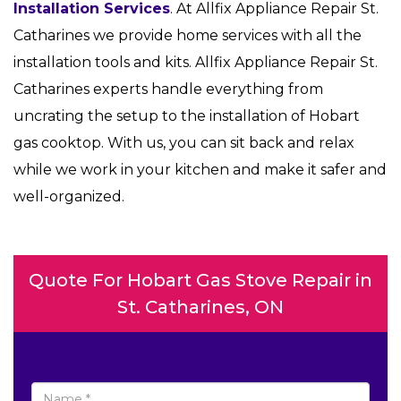
Installation Services
. At Allfix Appliance Repair St.
Catharines we provide home services with all the
installation tools and kits. Allfix Appliance Repair St.
Catharines experts handle everything from
uncrating the setup to the installation of Hobart
gas cooktop. With us, you can sit back and relax
while we work in your kitchen and make it safer and
well-organized.
Quote For Hobart Gas Stove Repair in
St. Catharines, ON