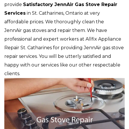
provide
Satisfactory JennAir Gas Stove Repair
Services
in St. Catharines, Ontario at very
affordable prices. We thoroughly clean the
JennAir gas stoves and repair them. We have
professional and expert workers at Allfix Appliance
Repair St. Catharines for providing JennAir gas stove
repair services. You will be utterly satisfied and
happy with our services like our other respectable
clients.