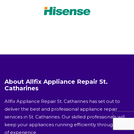
About Allfix Appliance Repair St.
Catharines
Allfix Appliance Repair St. Catharines has set out to
deliver the best and professional appliance repair
services in St. Catharines. Our skilled professionals will
keep your appliances running efficiently through years
of experience.