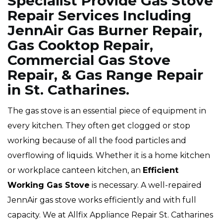
Specialist Provide Gas Stove
Repair Services Including
JennAir Gas Burner Repair,
Gas Cooktop Repair,
Commercial Gas Stove
Repair, & Gas Range Repair
in St. Catharines.
The gas stove is an essential piece of equipment in
every kitchen. They often get clogged or stop
working because of all the food particles and
overflowing of liquids. Whether it is a home kitchen
or workplace canteen kitchen, an
Efficient
Working Gas Stove
is necessary. A well-repaired
JennAir gas stove works efficiently and with full
capacity. We at Allfix Appliance Repair St. Catharines