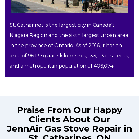
St. Catharines is the largest city in Canada's
Niagara Region and the sixth largest urban area
in the province of Ontario. As of 2016, it has an
area of 96.13 square kilometres, 133,113 residents,
and a metropolitan population of 406,074
Praise From Our Happy
Clients About Our
JennAir Gas Stove Repair in
St. Catharines, ON