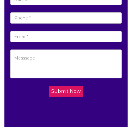
Submit Now