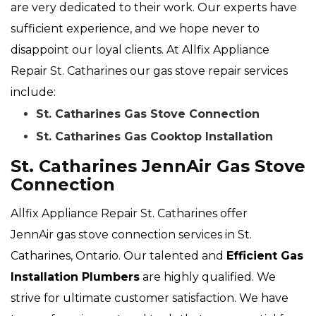
are very dedicated to their work. Our experts have
sufficient experience, and we hope never to
disappoint our loyal clients. At Allfix Appliance
Repair St. Catharines our gas stove repair services
include:
St. Catharines Gas Stove Connection
St. Catharines Gas Cooktop Installation
St. Catharines JennAir Gas Stove
Connection
Allfix Appliance Repair St. Catharines offer
JennAir gas stove connection services in St.
Catharines, Ontario. Our talented and
Efficient Gas
Installation Plumbers
are highly qualified. We
strive for ultimate customer satisfaction. We have