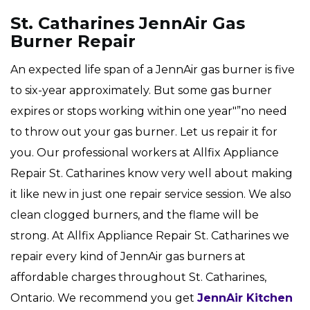
St. Catharines JennAir Gas
Burner Repair
An expected life span of a JennAir gas burner is five
to six-year approximately. But some gas burner
expires or stops working within one year"”no need
to throw out your gas burner. Let us repair it for
you. Our professional workers at Allfix Appliance
Repair St. Catharines know very well about making
it like new in just one repair service session. We also
clean clogged burners, and the flame will be
strong. At Allfix Appliance Repair St. Catharines we
repair every kind of JennAir gas burners at
affordable charges throughout St. Catharines,
Ontario. We recommend you get
JennAir Kitchen