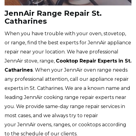
JennAir Range Repair St.
Catharines
When you have trouble with your oven, stovetop,
or range, find the best experts for JennAir appliance
repair near your location. We have professional
JennAir stove, range,
Cooktop Repair Experts
in St.
Catharines
. When your JennAir oven range needs
any professional attention, call our appliance repair
experts in St. Catharines. We are a known name and
leading JennAir cooking range repair experts near
you. We provide same-day range repair services in
most cases, and we always try to repair
your JennAir ovens, ranges, or cooktops according
to the schedule of our clients.