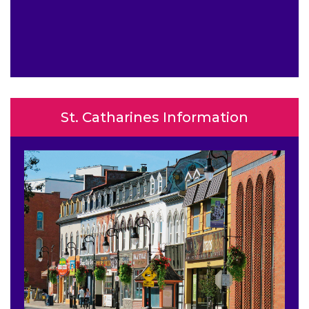
St. Catharines Information