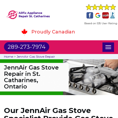
Based on 535 User Rating
Proudly Canadian
289-273-7974
Toggl
naviga
Home
>
JennAir Gas Stove Repair
JennAir Gas Stove
Repair in St.
Catharines,
Ontario
Our JennAir Gas Stove