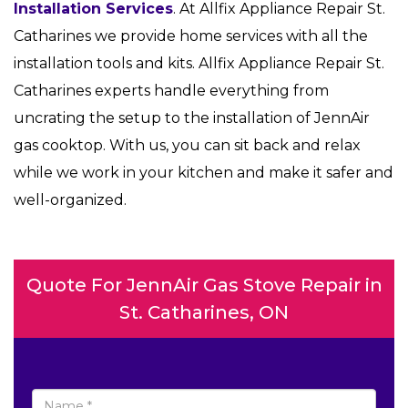
Installation Services
. At Allfix Appliance Repair St.
Catharines we provide home services with all the
installation tools and kits. Allfix Appliance Repair St.
Catharines experts handle everything from
uncrating the setup to the installation of JennAir
gas cooktop. With us, you can sit back and relax
while we work in your kitchen and make it safer and
well-organized.
Quote For JennAir Gas Stove Repair in
St. Catharines, ON