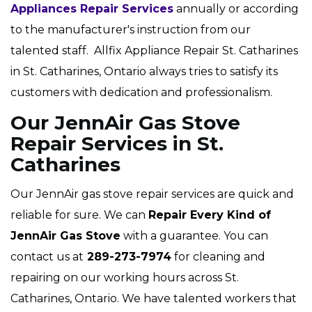
Appliances Repair Services
annually or according
to the manufacturer's instruction from our
talented staff. Allfix Appliance Repair St. Catharines
in St. Catharines, Ontario always tries to satisfy its
customers with dedication and professionalism.
Our JennAir Gas Stove
Repair Services in St.
Catharines
Our JennAir gas stove repair services are quick and
reliable for sure. We can
Repair Every Kind of
JennAir Gas Stove
with a guarantee. You can
contact us at
289-273-7974
for cleaning and
repairing on our working hours across St.
Catharines, Ontario. We have talented workers that