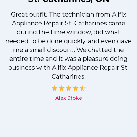
Great outfit. The technician from Allfix
r
Appliance Repair St. Catharines came
during the time window, did what
needed to be done quickly, and even gave
me a small discount. We chatted the
entire time and it was a pleasure doing
r
business with Allfix Appliance Repair St.
Catharines.
d
Alex Stoke