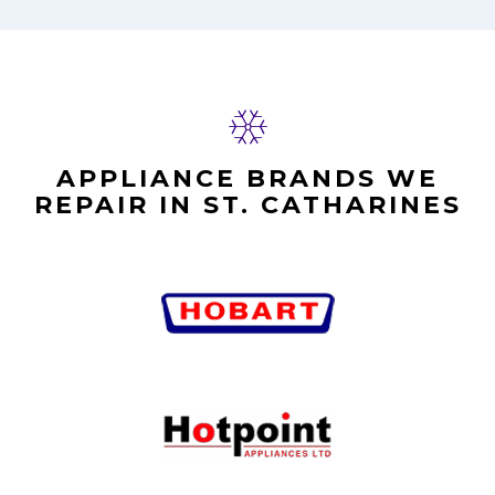
APPLIANCE BRANDS WE
REPAIR IN ST. CATHARINES