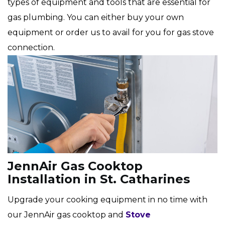
types of equipment and tools that are essential for
gas plumbing. You can either buy your own
equipment or order us to avail for you for gas stove
connection.
JennAir Gas Cooktop
Installation in St. Catharines
Upgrade your cooking equipment in no time with
our JennAir gas cooktop and
Stove