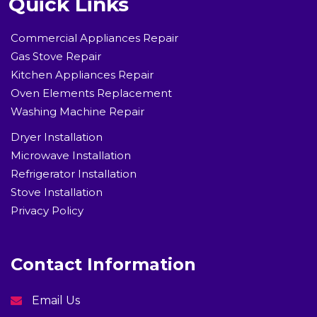
Quick Links
Commercial Appliances Repair
Gas Stove Repair
Kitchen Appliances Repair
Oven Elements Replacement
Washing Machine Repair
Dryer Installation
Microwave Installation
Refrigerator Installation
Stove Installation
Privacy Policy
Contact Information
Email Us