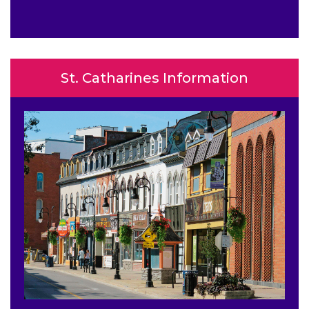
St. Catharines Information