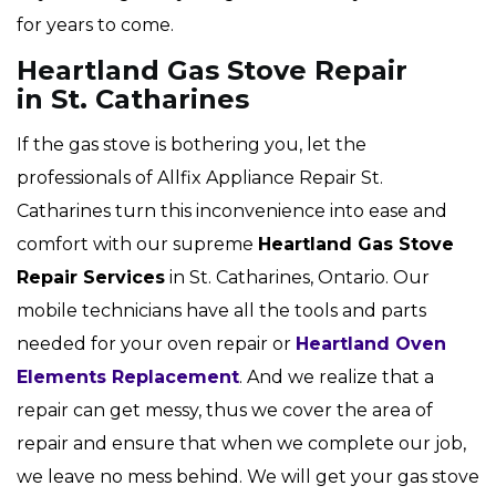
for years to come.
Heartland Gas Stove Repair
in St. Catharines
If the gas stove is bothering you, let the
professionals of Allfix Appliance Repair St.
Catharines turn this inconvenience into ease and
comfort with our supreme
Heartland Gas Stove
Repair Services
in St. Catharines, Ontario. Our
mobile technicians have all the tools and parts
needed for your oven repair or
Heartland Oven
Elements Replacement
. And we realize that a
repair can get messy, thus we cover the area of
repair and ensure that when we complete our job,
we leave no mess behind. We will get your gas stove