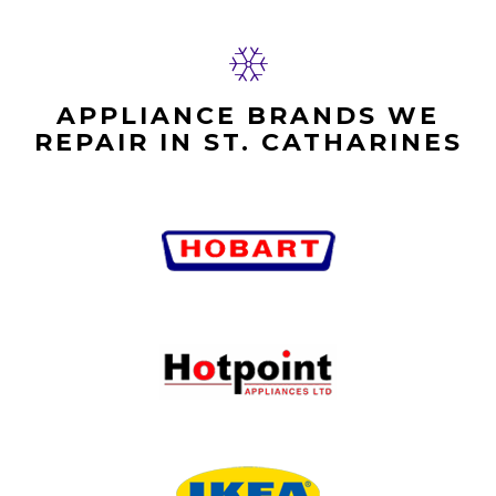
APPLIANCE BRANDS WE
REPAIR IN ST. CATHARINES