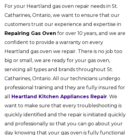
For your Heartland gas oven repair needs in St.
Catharines, Ontario, we want to ensure that our
customers trust our experience and expertise in
Repairing Gas Oven
for over 10 years, and we are
confident to provide a warranty on every
Heartland gas oven we repair. There is no job too
big or small, we are ready for your gas oven,
servicing all types and brands throughout St.
Catharines, Ontario. All our technicians undergo
professional training and they are fully insured for
all
Heartland Kitchen Appliances Repair
. We
want to make sure that every troubleshooting is
quickly identified and the repair is initiated quickly
and professionally so that you can go about your
day knowing that your gas oven is fully functional