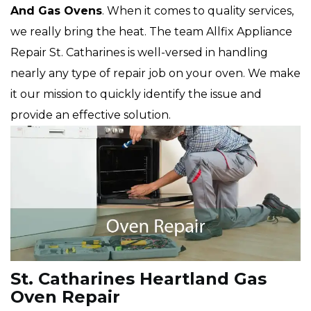
And Gas Ovens
. When it comes to quality services,
we really bring the heat. The team Allfix Appliance
Repair St. Catharines is well-versed in handling
nearly any type of repair job on your oven. We make
it our mission to quickly identify the issue and
provide an effective solution.
St. Catharines Heartland Gas
Oven Repair