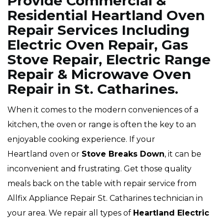
Provide Commercial &
Residential Heartland Oven
Repair Services Including
Electric Oven Repair, Gas
Stove Repair, Electric Range
Repair & Microwave Oven
Repair in St. Catharines.
When it comes to the modern conveniences of a
kitchen, the oven or range is often the key to an
enjoyable cooking experience. If your
Heartland oven or
Stove Breaks Down
, it can be
inconvenient and frustrating. Get those quality
meals back on the table with repair service from
Allfix Appliance Repair St. Catharines technician in
your area. We repair all types of
Heartland
Electric