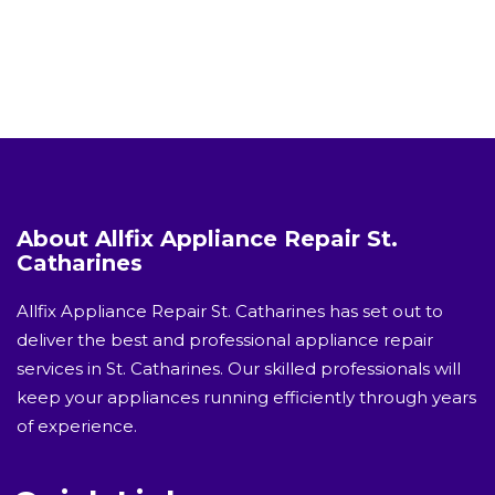
About Allfix Appliance Repair St.
Catharines
Allfix Appliance Repair St. Catharines has set out to
deliver the best and professional appliance repair
services in St. Catharines. Our skilled professionals will
keep your appliances running efficiently through years
of experience.