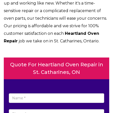
up and working like new. Whether it's a time-
sensitive repair or a complicated replacement of
oven parts, our technicians will ease your concerns.
Our pricing is affordable and we strive for 100%
customer satisfaction on each
Heartland Oven
Repair
job we take on in St. Catharines, Ontario.
Quote For Heartland Oven Repair in
St. Catharines, ON