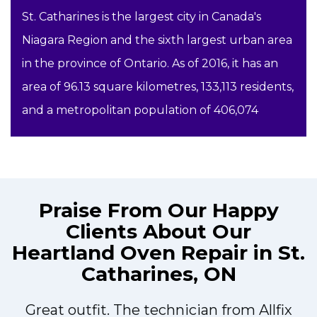
St. Catharines is the largest city in Canada's
Niagara Region and the sixth largest urban area
in the province of Ontario. As of 2016, it has an
area of 96.13 square kilometres, 133,113 residents,
and a metropolitan population of 406,074
Praise From Our Happy
Clients About Our
Heartland Oven Repair in St.
Catharines, ON
Great outfit. The technician from Allfix