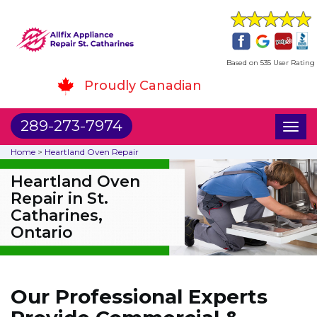
Based on 535 User Rating
Proudly Canadian
289-273-7974
Toggl
naviga
Home
>
Heartland Oven Repair
Heartland Oven
Repair in St.
Catharines,
Ontario
Our Professional Experts