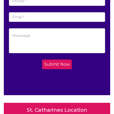
Submit Now
St. Catharines Location