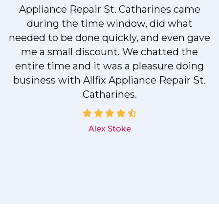
r
Appliance Repair St. Catharines came
during the time window, did what
needed to be done quickly, and even gave
me a small discount. We chatted the
entire time and it was a pleasure doing
r
business with Allfix Appliance Repair St.
Catharines.
d
Alex Stoke